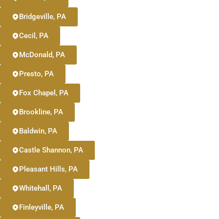
Bridgeville, PA
Cecil, PA
McDonald, PA
Presto, PA
Fox Chapel, PA
Brookline, PA
Baldwin, PA
Castle Shannon, PA
Pleasant Hills, PA
Whitehall, PA
Finleyville, PA