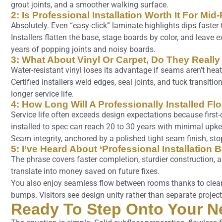
grout joints, and a smoother walking surface.
2: Is Professional Installation Worth It For Mi
Absolutely. Even “easy-click” laminate highlights dips faster
Installers flatten the base, stage boards by color, and leav
years of popping joints and noisy boards.
3: What About Vinyl Or Carpet, Do They Really
Water-resistant vinyl loses its advantage if seams aren’t heat
Certified installers weld edges, seal joints, and tuck transitio
longer service life.
4: How Long Will A Professionally Installed Fl
Service life often exceeds design expectations because first-d
installed to spec can reach 20 to 30 years with minimal upke
Seam integrity, anchored by a polished tight seam finish, st
5: I’ve Heard About ‘Professional Installation 
The phrase covers faster completion, sturdier construction, a
translate into money saved on future fixes.
You also enjoy seamless flow between rooms thanks to clean 
bumps. Visitors see design unity rather than separate project
Ready To Step Onto Your N