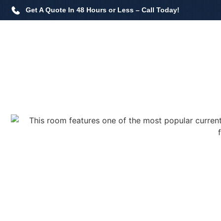
Get A Quote In 48 Hours or Less – Call Today!
Home
Flooring Services
Painting Services
Past 