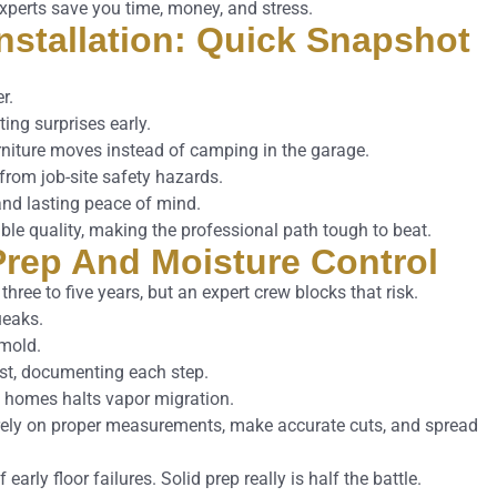
xperts save you time, money, and stress.
Installation: Quick Snapshot
r.
ting surprises early.
urniture moves instead of camping in the garage.
y from job-site safety hazards.
nd lasting peace of mind.
able quality, making the professional path tough to beat.
 Prep And Moisture Control
hree to five years, but an expert crew blocks that risk.
ueaks.
 mold.
list, documenting each step.
b homes halts vapor migration.
 rely on proper measurements, make accurate cuts, and spread
 early floor failures. Solid prep really is half the battle.