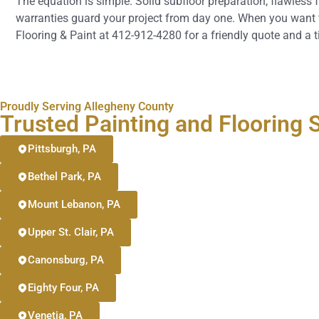
The equation is simple. Solid subfloor preparation, flawless f
warranties guard your project from day one. When you want to 
Flooring & Paint at 412-912-4280 for a friendly quote and a t
Proudly Serving Allegheny County
Trusted Painting and Flooring
Pittsburgh, PA
Bethel Park, PA
Mount Lebanon, PA
Upper St. Clair, PA
Canonsburg, PA
Eighty Four, PA
Venetia, PA