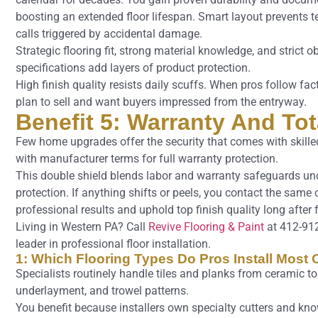
boosting an extended floor lifespan. Smart layout prevents te
calls triggered by accidental damage.
Strategic flooring fit, strong material knowledge, and strict 
specifications add layers of product protection.
High finish quality resists daily scuffs. When pros follow fact
plan to sell and want buyers impressed from the entryway.
Benefit 5: Warranty And To
Few home upgrades offer the security that comes with skilled 
with manufacturer terms for full warranty protection.
This double shield blends labor and warranty safeguards unde
protection. If anything shifts or peels, you contact the same
professional results and uphold top finish quality long after 
Living in Western PA? Call
Revive Flooring & Paint
at 412-91
leader in professional floor installation.
1: Which Flooring Types Do Pros Install Most 
Specialists routinely handle tiles and planks from ceramic 
underlayment, and trowel patterns.
You benefit because installers own specialty cutters and know