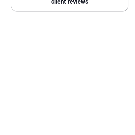
client reviews