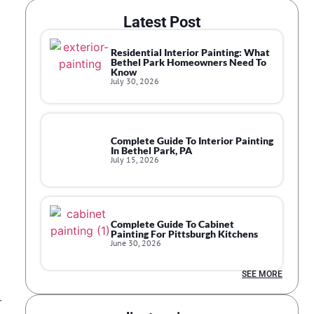
Latest Post
Residential Interior Painting: What
Bethel Park Homeowners Need To
Know
July 30, 2026
Complete Guide To Interior Painting
In Bethel Park, PA
July 15, 2026
Complete Guide To Cabinet
Painting For Pittsburgh Kitchens
June 30, 2026
SEE MORE
r