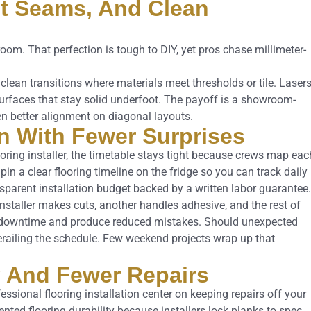
ght Seams, And Clean
oom. That perfection is tough to DIY, yet pros chase millimeter-
clean transitions where materials meet thresholds or tile. Laser
 surfaces that stay solid underfoot. The payoff is a showroom-
en better alignment on diagonal layouts.
on With Fewer Surprises
oring installer, the timetable stays tight because crews map eac
n a clear flooring timeline on the fridge so you can track daily
ansparent installation budget backed by a written labor guarantee.
installer makes cuts, another handles adhesive, and the rest of
m downtime and produce reduced mistakes. Should unexpected
derailing the schedule. Few weekend projects wrap up that
ty And Fewer Repairs
essional flooring installation center on keeping repairs off your
ted flooring durability because installers lock planks to spec,