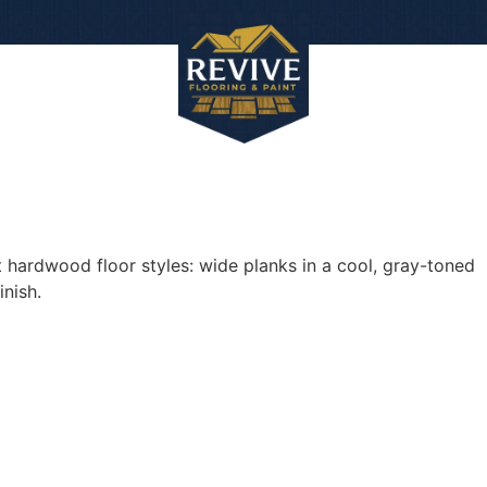
Work
About
Con