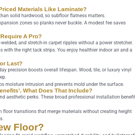
d-Priced Materials Like Laminate?
 than solid hardwood, so subfloor flatness matters.
e expansion zones so planks never buckle. A modest fee saves
 Require A Pro?
-welded, and stretch-in carpet ripples without a power stretcher.
ns with the right tack strips. You enjoy healthier indoor air and a
oor Last?
ay precision boosts overall lifespan. Wood, tile, or luxury vinyl
ep.
ops moisture intrusion and prevents mold under the surface.
Benefits’. What Does That Include?
nd aesthetic perks. These broad professional installation benefi
floor transitions that merge materials without creating height
s.
ew Floor?