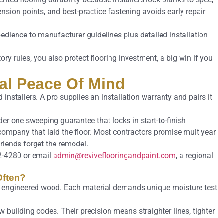
nsion points, and best-practice fastening avoids early repair
obedience to manufacturer guidelines plus detailed installation
ory rules, you also protect flooring investment, a big win if you
tal Peace Of Mind
installers. A pro supplies an installation warranty and pairs it
r one sweeping guarantee that locks in start-to-finish
 company that laid the floor. Most contractors promise multiyear
friends forget the remodel.
2-4280 or email
admin@reviveflooringandpaint.com
, a regional
Often?
to engineered wood. Each material demands unique moisture test
 building codes. Their precision means straighter lines, tighter