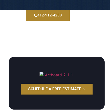
412-912-4280
tact
Blog
SCHEDULE A FREE ESTIMATE