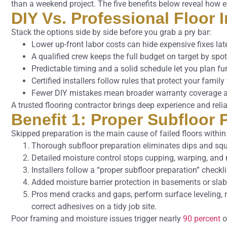
than a weekend project. The five benefits below reveal how e
DIY Vs. Professional Floor 
Stack the options side by side before you grab a pry bar:
Lower up-front labor costs can hide expensive fixes late
A qualified crew keeps the full budget on target by spot
Predictable timing and a solid schedule let you plan f
Certified installers follow rules that protect your famil
Fewer DIY mistakes mean broader warranty coverage a
A trusted flooring contractor brings deep experience and reli
Benefit 1: Proper Subfloor
Skipped preparation is the main cause of failed floors within t
Thorough subfloor preparation eliminates dips and sq
Detailed moisture control stops cupping, warping, and
Installers follow a “proper subfloor preparation” check
Added moisture barrier protection in basements or sla
Pros mend cracks and gaps, perform surface leveling,
correct adhesives on a tidy job site.
Poor framing and moisture issues trigger nearly
90 percent
of