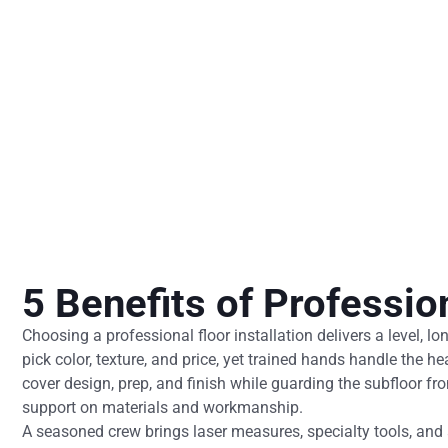
5 Benefits of Profession
Choosing a professional floor installation delivers a level, l
pick color, texture, and price, yet trained hands handle the he
cover design, prep, and finish while guarding the subfloor f
support on materials and workmanship.
A seasoned crew brings laser measures, specialty tools, and a