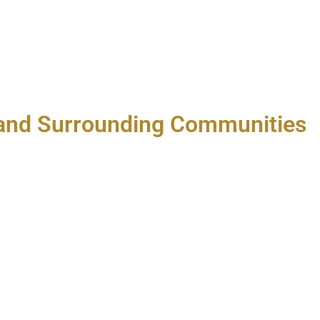
A and Surrounding Communities