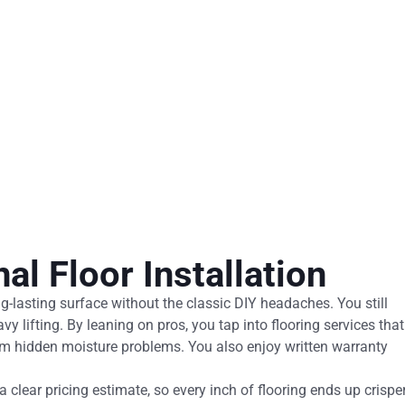
al Floor Installation
ong-lasting surface without the classic DIY headaches. You still
avy lifting. By leaning on pros, you tap into flooring services that
rom hidden moisture problems. You also enjoy written warranty
 clear pricing estimate, so every inch of flooring ends up crispe