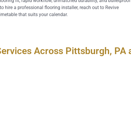
looring fit, rapid workflow, unmatched durability, and bulletproof
hire a professional flooring installer, reach out to Revive
imetable that suits your calendar.
 Services Across Pittsburgh, P