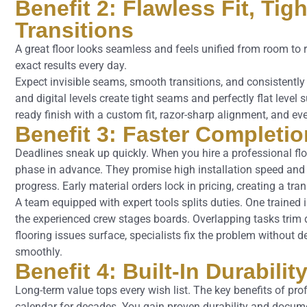
Benefit 2: Flawless Fit, Ti
Transitions
A great floor looks seamless and feels unified from room to r
exact results every day.
Expect invisible seams, smooth transitions, and consistently 
and digital levels create tight seams and perfectly flat level
ready finish with a custom fit, razor-sharp alignment, and ev
Benefit 3: Faster Completi
Deadlines sneak up quickly. When you hire a professional flo
phase in advance. They promise high installation speed and pi
progress. Early material orders lock in pricing, creating a tr
A team equipped with expert tools splits duties. One trained 
the experienced crew stages boards. Overlapping tasks tri
flooring issues surface, specialists fix the problem without 
smoothly.
Benefit 4: Built-In Durabili
Long-term value tops every wish list. The key benefits of prof
calendar for decades. You gain proven durability and documen