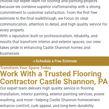
choose our expert team for flooring and painting projects
because we combine superior craftsmanship with a strong
commitment to customer satisfaction. From the first free
estimate to the final walkthrough, we focus on clear
communication, attention to detail, and high quality service for
every property.
With a reputation built on professionalism, reliability, and
results that transform interior and exterior spaces, our crew
takes pride in enhancing Castle Shannon homes and
businesses.
Schedule a Free Estimate
Transform Your Space Today
Work With a Trusted Flooring
Contractor Castle Shannon, PA
Our expert team delivers high quality service in flooring
installation, interior painting, exterior painting services, power
washing, and more—helping Castle Shannon homeowners
enhance comfort, curb appeal, and long-term durability.