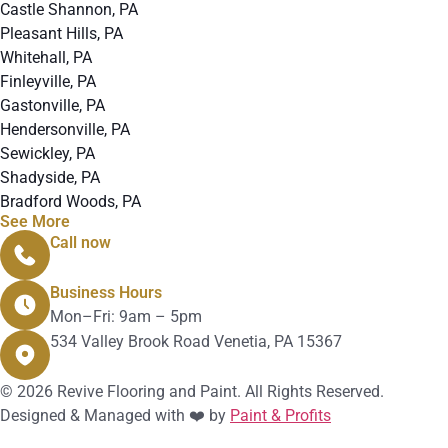
Castle Shannon, PA
Pleasant Hills, PA
Whitehall, PA
Finleyville, PA
Gastonville, PA
Hendersonville, PA
Sewickley, PA
Shadyside, PA
Bradford Woods, PA
See More
Call now
412-912-4280
Business Hours
Mon–Fri: 9am – 5pm
534 Valley Brook Road Venetia, PA 15367
© 2026 Revive Flooring and Paint. All Rights Reserved.
Designed & Managed with ❤️ by
Paint & Profits