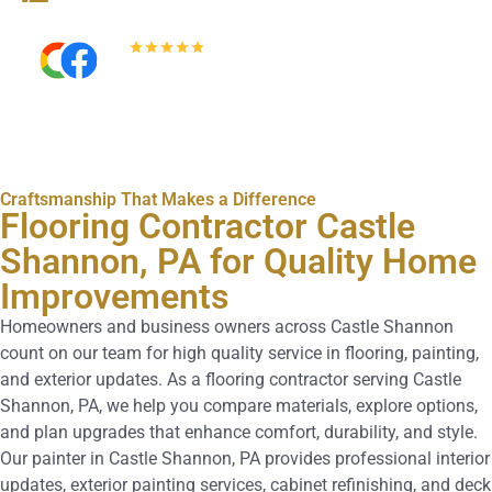
5.0
Read All Reviews
Craftsmanship That Makes a Difference
Flooring Contractor Castle
Shannon, PA for Quality Home
Improvements
Homeowners and business owners across Castle Shannon
count on our team for high quality service in flooring, painting,
and exterior updates. As a flooring contractor serving Castle
Shannon, PA, we help you compare materials, explore options,
and plan upgrades that enhance comfort, durability, and style.
Our painter in Castle Shannon, PA provides professional interior
updates, exterior painting services, cabinet refinishing, and deck