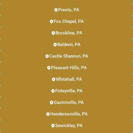
Presto, PA
Fox Chapel, PA
Brookline, PA
Baldwin, PA
Castle Shannon, PA
Pleasant Hills, PA
Whitehall, PA
Finleyville, PA
Gastonville, PA
Hendersonville, PA
Sewickley, PA