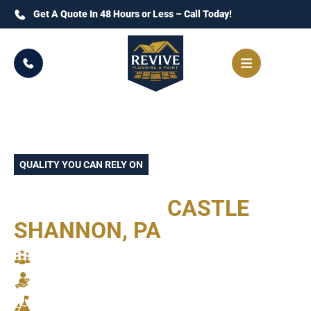
Get A Quote In 48 Hours or Less – Call Today!
QUALITY YOU CAN RELY ON
TRUSTED FLOORING
CONTRACTOR
CASTLE
SHANNON, PA
SKILLED CRAFTSMANSHIP
RELIABLE SERVICE
STUNNING RESULTS