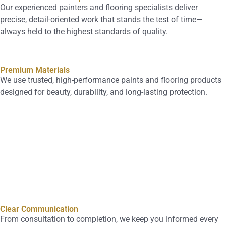
Our experienced painters and flooring specialists deliver
precise, detail-oriented work that stands the test of time—
always held to the highest standards of quality.
Premium Materials
We use trusted, high-performance paints and flooring products
designed for beauty, durability, and long-lasting protection.
Clear Communication
From consultation to completion, we keep you informed every