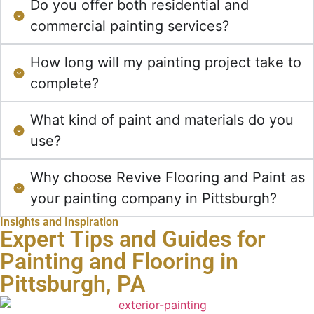
Do you offer both residential and
commercial painting services?
How long will my painting project take to
complete?
What kind of paint and materials do you
use?
Why choose Revive Flooring and Paint as
your painting company in Pittsburgh?
Insights and Inspiration
Expert Tips and Guides for
Painting and Flooring in
Pittsburgh, PA