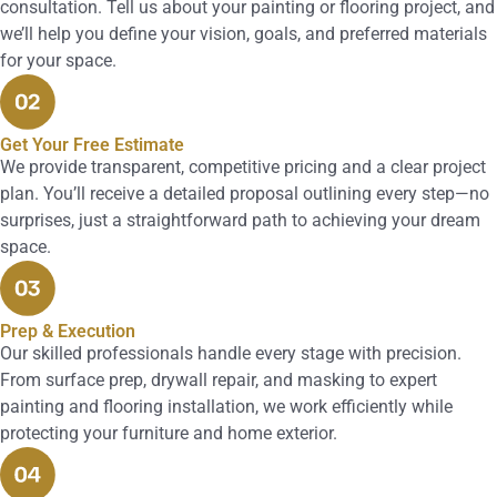
consultation. Tell us about your painting or flooring project, and
we’ll help you define your vision, goals, and preferred materials
for your space.
Get Your Free Estimate
We provide transparent, competitive pricing and a clear project
plan. You’ll receive a detailed proposal outlining every step—no
surprises, just a straightforward path to achieving your dream
space.
Prep & Execution
Our skilled professionals handle every stage with precision.
From surface prep, drywall repair, and masking to expert
painting and flooring installation, we work efficiently while
protecting your furniture and home exterior.