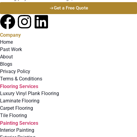
Get a Free Quote
Company
Home
Past Work
About
Blogs
Privacy Policy
Terms & Conditions
Flooring Services
Luxury Vinyl Plank Flooring
Laminate Flooring
Carpet Flooring
Tile Flooring
Painting Services
Interior Painting