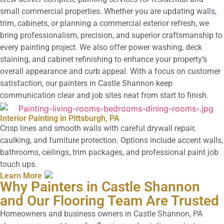
small commercial properties. Whether you are updating walls,
trim, cabinets, or planning a commercial exterior refresh, we
bring professionalism, precision, and superior craftsmanship to
every painting project. We also offer power washing, deck
staining, and cabinet refinishing to enhance your property’s
overall appearance and curb appeal. With a focus on customer
satisfaction, our painters in Castle Shannon keep
communication clear and job sites neat from start to finish.
Interior Painting in Pittsburgh, PA
Crisp lines and smooth walls with careful drywall repair,
caulking, and furniture protection. Options include accent walls,
bathrooms, ceilings, trim packages, and professional paint job
touch ups.
Learn More
Why Painters in Castle Shannon
and Our Flooring Team Are Trusted
Homeowners and business owners in Castle Shannon, PA