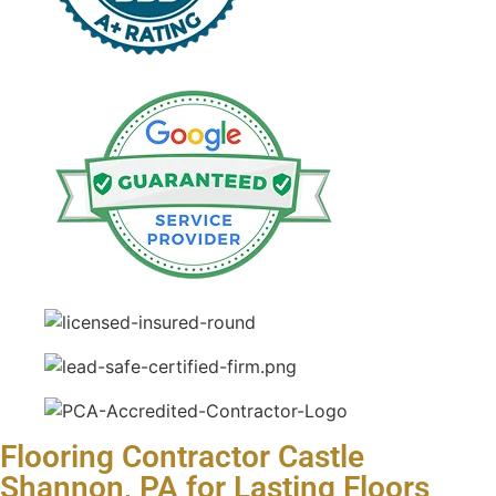
Flooring Contractor Castle
Shannon, PA for Lasting Floors