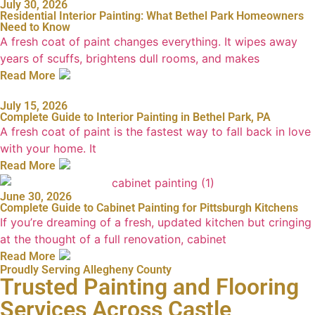
July 30, 2026
Residential Interior Painting: What Bethel Park Homeowners
Need to Know
A fresh coat of paint changes everything. It wipes away
years of scuffs, brightens dull rooms, and makes
Read More
July 15, 2026
Complete Guide to Interior Painting in Bethel Park, PA
A fresh coat of paint is the fastest way to fall back in love
with your home. It
Read More
June 30, 2026
Complete Guide to Cabinet Painting for Pittsburgh Kitchens
If you’re dreaming of a fresh, updated kitchen but cringing
at the thought of a full renovation, cabinet
Read More
Proudly Serving Allegheny County
Trusted Painting and Flooring
Services Across Castle