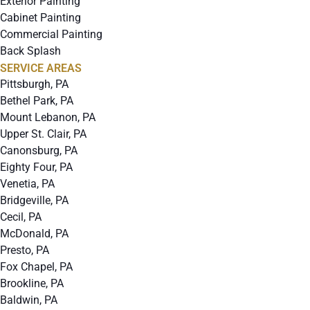
Exterior Painting
Cabinet Painting
Commercial Painting
Back Splash
SERVICE AREAS
Pittsburgh, PA
Bethel Park, PA
Mount Lebanon, PA
Upper St. Clair, PA
Canonsburg, PA
Eighty Four, PA
Venetia, PA
Bridgeville, PA
Cecil, PA
McDonald, PA
Presto, PA
Fox Chapel, PA
Brookline, PA
Baldwin, PA