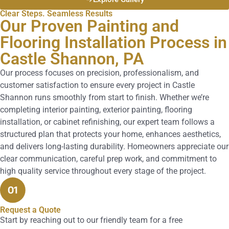
Clear Steps. Seamless Results
Our Proven Painting and
Flooring Installation Process in
Castle Shannon, PA
Our process focuses on precision, professionalism, and
customer satisfaction to ensure every project in Castle
Shannon runs smoothly from start to finish. Whether we’re
completing interior painting, exterior painting, flooring
installation, or cabinet refinishing, our expert team follows a
structured plan that protects your home, enhances aesthetics,
and delivers long-lasting durability. Homeowners appreciate our
clear communication, careful prep work, and commitment to
high quality service throughout every stage of the project.
Request a Quote
Start by reaching out to our friendly team for a free