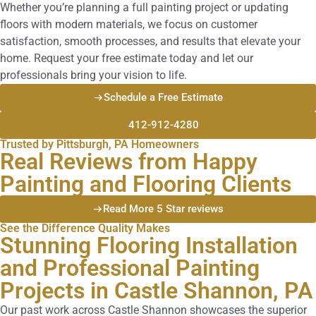
Whether you’re planning a full painting project or updating
floors with modern materials, we focus on customer
satisfaction, smooth processes, and results that elevate your
home. Request your free estimate today and let our
professionals bring your vision to life.
Schedule a Free Estimate
412-912-4280
Trusted by Pittsburgh, PA Homeowners
Real Reviews from Happy
Painting and Flooring Clients
Read More 5 Star reviews
See the Difference Quality Makes
Stunning Flooring Installation
and Professional Painting
Projects in Castle Shannon, PA
Our past work across Castle Shannon showcases the superior