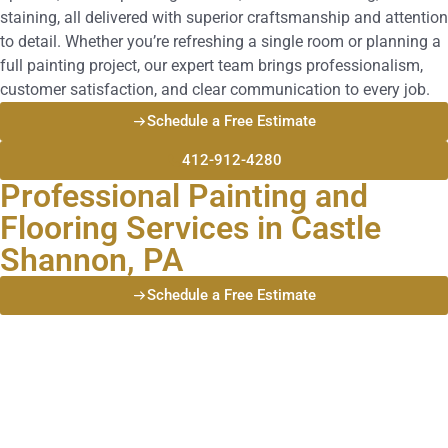
staining, all delivered with superior craftsmanship and attention
to detail. Whether you’re refreshing a single room or planning a
full painting project, our expert team brings professionalism,
customer satisfaction, and clear communication to every job.
Schedule a Free Estimate
412-912-4280
Professional Painting and
Flooring Services in Castle
Shannon, PA
Schedule a Free Estimate