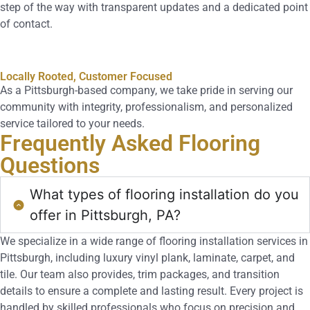
step of the way with transparent updates and a dedicated point
of contact.
Locally Rooted, Customer Focused
As a Pittsburgh-based company, we take pride in serving our
community with integrity, professionalism, and personalized
service tailored to your needs.
Frequently Asked
Flooring
Questions
What types of flooring installation do you
offer in Pittsburgh, PA?
We specialize in a wide range of flooring installation services in
Pittsburgh, including luxury vinyl plank, laminate, carpet, and
tile. Our team also provides, trim packages, and transition
details to ensure a complete and lasting result. Every project is
handled by skilled professionals who focus on precision and