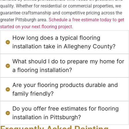
quality. Whether for residential or commercial properties, we
guarantee craftsmanship and competitive pricing across the
greater Pittsburgh area.
Schedule a free estimate today to get
started on your next flooring project.
How long does a typical flooring
installation take in Allegheny County?
What should I do to prepare my home for
a flooring installation?
Are your flooring products durable and
family friendly?
Do you offer free estimates for flooring
installation in Pittsburgh?