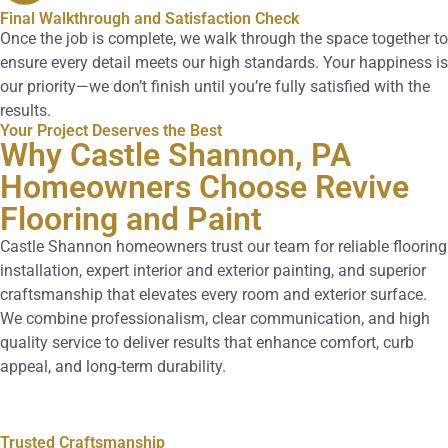
Final Walkthrough and Satisfaction Check
Once the job is complete, we walk through the space together to
ensure every detail meets our high standards. Your happiness is
our priority—we don’t finish until you’re fully satisfied with the
results.
Your Project Deserves the Best
Why Castle Shannon, PA
Homeowners Choose Revive
Flooring and Paint
Castle Shannon homeowners trust our team for reliable flooring
installation, expert interior and exterior painting, and superior
craftsmanship that elevates every room and exterior surface.
We combine professionalism, clear communication, and high
quality service to deliver results that enhance comfort, curb
appeal, and long-term durability.
Trusted Craftsmanship