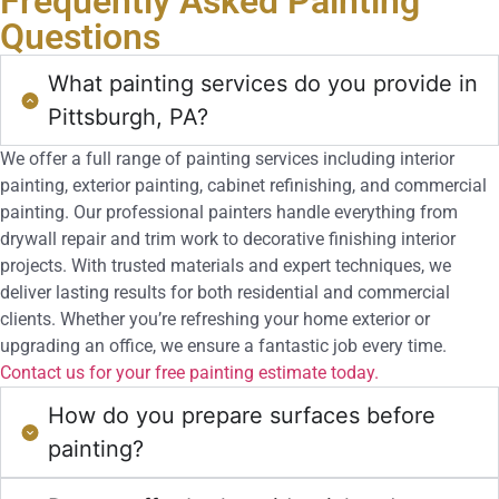
Frequently Asked
Painting
Questions
What painting services do you provide in
Pittsburgh, PA?
We offer a full range of painting services including interior
painting, exterior painting, cabinet refinishing, and commercial
painting. Our professional painters handle everything from
drywall repair and trim work to decorative finishing interior
projects. With trusted materials and expert techniques, we
deliver lasting results for both residential and commercial
clients. Whether you’re refreshing your home exterior or
upgrading an office, we ensure a fantastic job every time.
Contact us for your free painting estimate today.
How do you prepare surfaces before
painting?