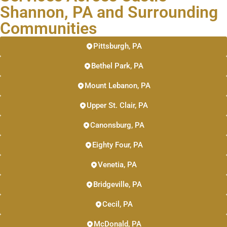
Shannon, PA and Surrounding
Communities
Pittsburgh, PA
Bethel Park, PA
Mount Lebanon, PA
Upper St. Clair, PA
Canonsburg, PA
Eighty Four, PA
Venetia, PA
Bridgeville, PA
Cecil, PA
McDonald, PA