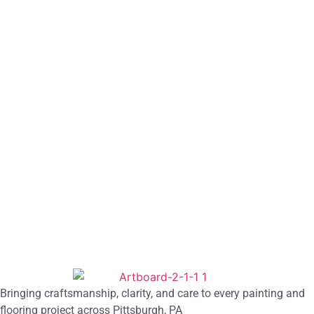
Bringing craftsmanship, clarity, and care to every painting and
flooring project across Pittsburgh, PA