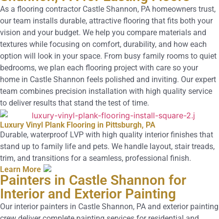
As a flooring contractor Castle Shannon, PA homeowners trust,
our team installs durable, attractive flooring that fits both your
vision and your budget. We help you compare materials and
textures while focusing on comfort, durability, and how each
option will look in your space. From busy family rooms to quiet
bedrooms, we plan each flooring project with care so your
home in Castle Shannon feels polished and inviting. Our expert
team combines precision installation with high quality service
to deliver results that stand the test of time.
Luxury Vinyl Plank Flooring in Pittsburgh, PA
Durable, waterproof LVP with high quality interior finishes that
stand up to family life and pets. We handle layout, stair treads,
trim, and transitions for a seamless, professional finish.
Learn More
Painters in Castle Shannon for
Interior and Exterior Painting
Our interior painters in Castle Shannon, PA and exterior painting
crew deliver complete painting services for residential and