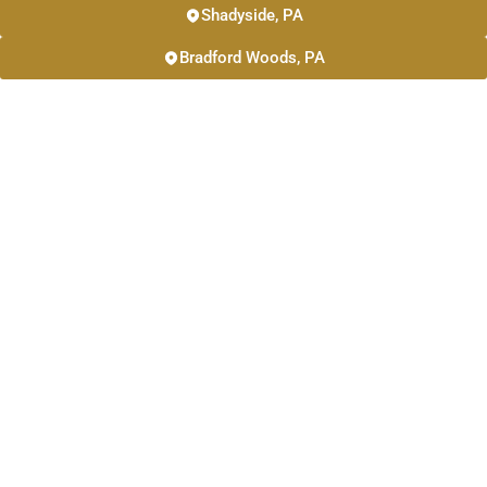
Shadyside, PA
Bradford Woods, PA