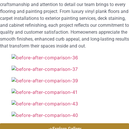
craftsmanship and attention to detail our team brings to every
flooring and painting project. From luxury vinyl plank floors and
carpet installations to exterior painting services, deck staining,
and cabinet refinishing, each project reflects our commitment to
quality and customer satisfaction. Homeowners appreciate the
smooth finishes, enhanced curb appeal, and long-lasting results
that transform their spaces inside and out.
Explore Gallery