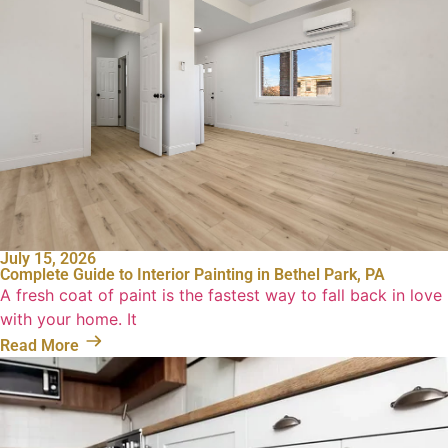
July 15, 2026
Complete Guide to Interior Painting in Bethel Park, PA
A fresh coat of paint is the fastest way to fall back in love
with your home. It
Read More