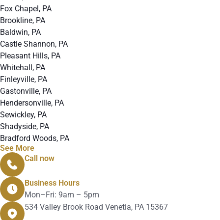
Fox Chapel, PA
Brookline, PA
Baldwin, PA
Castle Shannon, PA
Pleasant Hills, PA
Whitehall, PA
Finleyville, PA
Gastonville, PA
Hendersonville, PA
Sewickley, PA
Shadyside, PA
Bradford Woods, PA
See More
Call now
412-912-4280
Business Hours
Mon–Fri: 9am – 5pm
534 Valley Brook Road Venetia, PA 15367