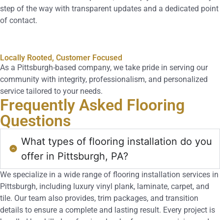
step of the way with transparent updates and a dedicated point
of contact.
Locally Rooted, Customer Focused
As a Pittsburgh-based company, we take pride in serving our
community with integrity, professionalism, and personalized
service tailored to your needs.
Frequently Asked
Flooring
Questions
What types of flooring installation do you
offer in Pittsburgh, PA?
We specialize in a wide range of flooring installation services in
Pittsburgh, including luxury vinyl plank, laminate, carpet, and
tile. Our team also provides, trim packages, and transition
details to ensure a complete and lasting result. Every project is