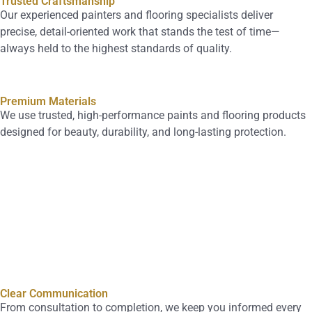
Trusted Craftsmanship
Our experienced painters and flooring specialists deliver
precise, detail-oriented work that stands the test of time—
always held to the highest standards of quality.
Premium Materials
We use trusted, high-performance paints and flooring products
designed for beauty, durability, and long-lasting protection.
Clear Communication
From consultation to completion, we keep you informed every