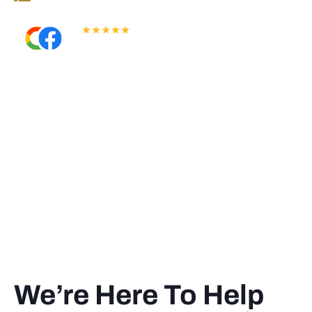
5.0
Read All Reviews
We’re Here To Help