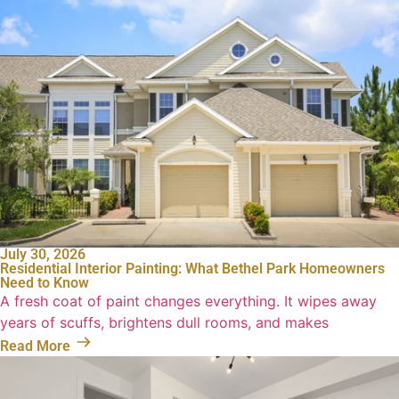
July 30, 2026
Residential Interior Painting: What Bethel Park Homeowners
Need to Know
A fresh coat of paint changes everything. It wipes away
years of scuffs, brightens dull rooms, and makes
Read More