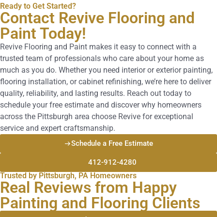
Ready to Get Started?
Contact Revive Flooring and
Paint Today!
Revive Flooring and Paint makes it easy to connect with a
trusted team of professionals who care about your home as
much as you do. Whether you need interior or exterior painting,
flooring installation, or cabinet refinishing, we’re here to deliver
quality, reliability, and lasting results. Reach out today to
schedule your free estimate and discover why homeowners
across the Pittsburgh area choose Revive for exceptional
service and expert craftsmanship.
Schedule a Free Estimate
412-912-4280
Trusted by Pittsburgh, PA Homeowners
Real Reviews from Happy
Painting and Flooring Clients