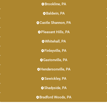
Brookline, PA
Baldwin, PA
Castle Shannon, PA
Pleasant Hills, PA
Whitehall, PA
Finleyville, PA
Gastonville, PA
Hendersonville, PA
Sewickley, PA
Shadyside, PA
Bradford Woods, PA