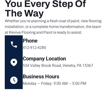
You Every Step Of
The Way
Whether you’re planning a fresh coat of paint, new flooring
installation, or a complete home transformation, the team
at Revive Flooring and Paint is ready to assist.
Phone
412-912-4280
Company Location
534 Valley Brook Road, Venetia, PA 15367
Business Hours
Monday – Friday: 9:00 AM – 5:00 PM