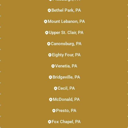
Bethel Park, PA
Mount Lebanon, PA
Upper St. Clair, PA
Canonsburg, PA
Eighty Four, PA
Venetia, PA
Bridgeville, PA
Cecil, PA
McDonald, PA
Presto, PA
Fox Chapel, PA