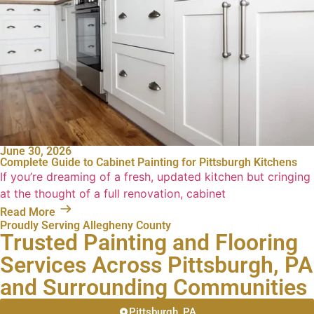
June 30, 2026
Complete Guide to Cabinet Painting for Pittsburgh Kitchens
If you’re dreaming of a fresh, updated kitchen but cringing
at the thought of a full renovation, cabinet
Read More
Proudly Serving Allegheny County
Trusted Painting and Flooring
Services Across Pittsburgh, PA
and Surrounding Communities
Pittsburgh, PA