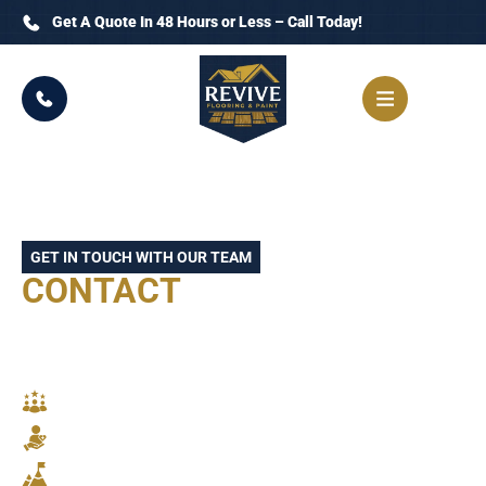
Get A Quote In 48 Hours or Less – Call Today!
GET IN TOUCH WITH OUR TEAM
CONTACT
REVIVE
FLOORING AND PAINT
TODAY
SKILLED CRAFTSMANSHIP
RELIABLE SERVICE
STUNNING RESULTS