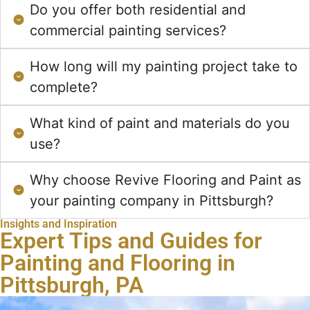
Do you offer both residential and
commercial painting services?
How long will my painting project take to
complete?
What kind of paint and materials do you
use?
Why choose Revive Flooring and Paint as
your painting company in Pittsburgh?
Insights and Inspiration
Expert Tips and Guides for
Painting and Flooring in
Pittsburgh, PA