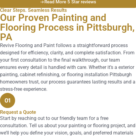
Read More 5 Star reviews
Clear Steps. Seamless Results
Our Proven Painting and
Flooring Process in Pittsburgh,
PA
Revive Flooring and Paint follows a straightforward process
designed for efficiency, clarity, and complete satisfaction. From
your first consultation to the final walkthrough, our team
ensures every detail is handled with care. Whether it’s a exterior
painting, cabinet refinishing, or flooring installation Pittsburgh
homeowners trust, our process guarantees lasting results and a
stress-free experience.
Request a Quote
Start by reaching out to our friendly team for a free
consultation. Tell us about your painting or flooring project, and
we’ll help you define your vision, goals, and preferred materials