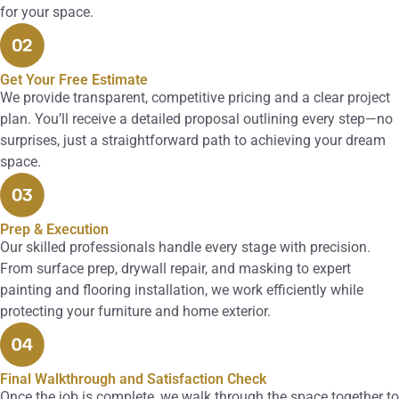
for your space.
Get Your Free Estimate
We provide transparent, competitive pricing and a clear project
plan. You’ll receive a detailed proposal outlining every step—no
surprises, just a straightforward path to achieving your dream
space.
Prep & Execution
Our skilled professionals handle every stage with precision.
From surface prep, drywall repair, and masking to expert
painting and flooring installation, we work efficiently while
protecting your furniture and home exterior.
Final Walkthrough and Satisfaction Check
Once the job is complete, we walk through the space together to