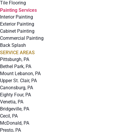
Tile Flooring
Painting Services
Interior Painting
Exterior Painting
Cabinet Painting
Commercial Painting
Back Splash
SERVICE AREAS
Pittsburgh, PA
Bethel Park, PA
Mount Lebanon, PA
Upper St. Clair, PA
Canonsburg, PA
Eighty Four, PA
Venetia, PA
Bridgeville, PA
Cecil, PA
McDonald, PA
Presto, PA