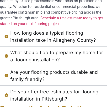
handled by skilled professionals who focus on precision and
quality. Whether for residential or commercial properties, we
guarantee craftsmanship and competitive pricing across the
greater Pittsburgh area.
Schedule a free estimate today to get
started on your next flooring project.
How long does a typical flooring
installation take in Allegheny County?
What should I do to prepare my home for
a flooring installation?
Are your flooring products durable and
family friendly?
Do you offer free estimates for flooring
installation in Pittsburgh?