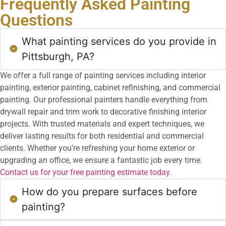
Frequently Asked
Painting
Questions
What painting services do you provide in
Pittsburgh, PA?
We offer a full range of painting services including interior
painting, exterior painting, cabinet refinishing, and commercial
painting. Our professional painters handle everything from
drywall repair and trim work to decorative finishing interior
projects. With trusted materials and expert techniques, we
deliver lasting results for both residential and commercial
clients. Whether you’re refreshing your home exterior or
upgrading an office, we ensure a fantastic job every time.
Contact us for your free painting estimate today.
How do you prepare surfaces before
painting?