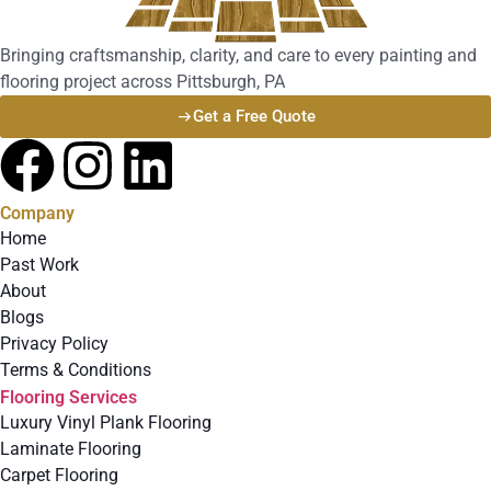
Bringing craftsmanship, clarity, and care to every painting and
flooring project across Pittsburgh, PA
Get a Free Quote
Company
Home
Past Work
About
Blogs
Privacy Policy
Terms & Conditions
Flooring Services
Luxury Vinyl Plank Flooring
Laminate Flooring
Carpet Flooring