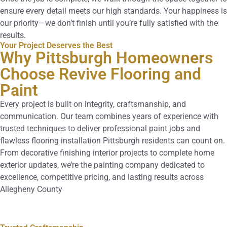
ensure every detail meets our high standards. Your happiness is
our priority—we don’t finish until you’re fully satisfied with the
results.
Your Project Deserves the Best
Why Pittsburgh Homeowners
Choose Revive Flooring and
Paint
Every project is built on integrity, craftsmanship, and
communication. Our team combines years of experience with
trusted techniques to deliver professional paint jobs and
flawless flooring installation Pittsburgh residents can count on.
From decorative finishing interior projects to complete home
exterior updates, we’re the painting company dedicated to
excellence, competitive pricing, and lasting results across
Allegheny County