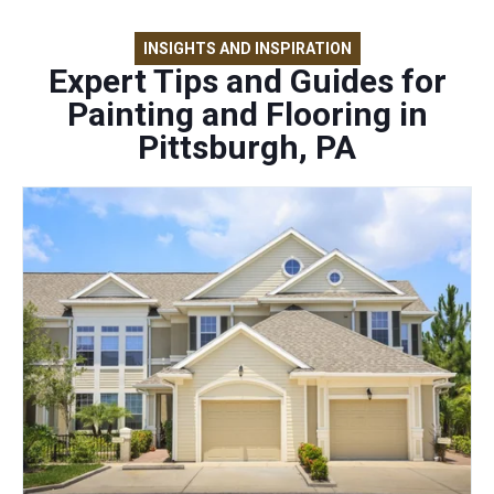
INSIGHTS AND INSPIRATION
Expert Tips and Guides for
Painting and Flooring in
Pittsburgh, PA