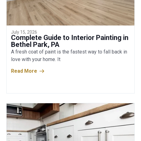
July 15, 2026
Complete Guide to Interior Painting in
Bethel Park, PA
A fresh coat of paint is the fastest way to fall back in
love with your home. It
Read More