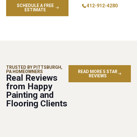
412-912-4280
SCHEDULE A FREE
ESTIMATE
TRUSTED BY PITTSBURGH,
PA HOMEOWNERS
READ MORE 5 STAR
Real Reviews
REVIEWS
from Happy
Painting and
Flooring Clients