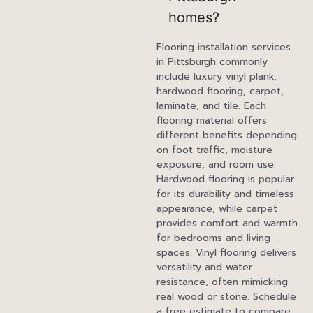
homes?
Flooring installation services
in Pittsburgh commonly
include luxury vinyl plank,
hardwood flooring, carpet,
laminate, and tile. Each
flooring material offers
different benefits depending
on foot traffic, moisture
exposure, and room use.
Hardwood flooring is popular
for its durability and timeless
appearance, while carpet
provides comfort and warmth
for bedrooms and living
spaces. Vinyl flooring delivers
versatility and water
resistance, often mimicking
real wood or stone. Schedule
a free estimate to compare