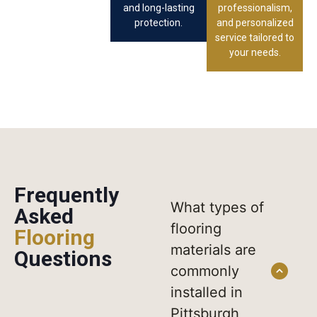
and long-lasting
professionalism,
protection.
and personalized
service tailored to
your needs.
Frequently
What types of
Asked
flooring
Flooring
materials are
Questions
commonly
installed in
Pittsburgh