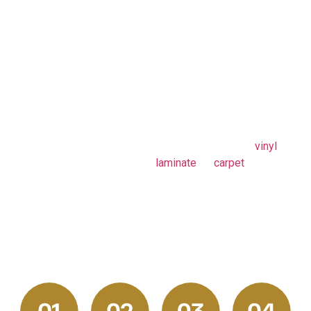
Flooring
efficiency, clarity, and
Process in
complete satisfaction. From
Pittsburgh, PA
your initial consultation and
in-home measurements to
material selection and final
installation, our team handles
every step with precision
and care. Whether you’re
installing hardwood,
vinyl
,
laminate
, or
carpet
, our
proven process ensures a
smooth experience, minimal
disruption, and flooring
results Pittsburgh
homeowners can rely on.