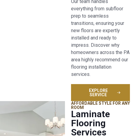
Our team handles
everything from subfloor
prep to seamless
transitions, ensuring your
new floors are expertly
installed and ready to
impress. Discover why
homeowners across the PA
area highly recommend our
flooring installation
services.
EXPLORE
SERVICE
AFFORDABLE STYLE FOR ANY
ROOM
Laminate
Flooring
Services