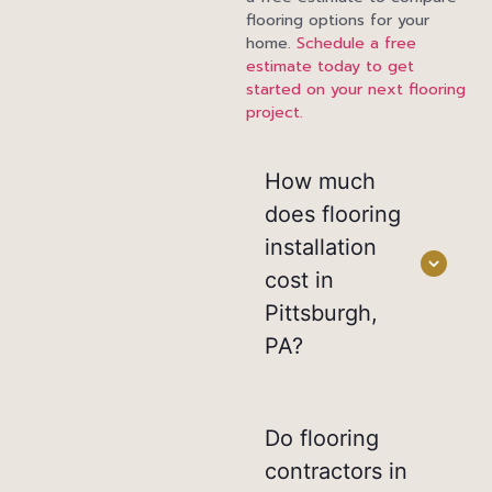
flooring options for your
home.
Schedule a free
estimate today to get
started on your next flooring
project.
How much
does flooring
installation
cost in
Pittsburgh,
PA?
Do flooring
contractors in