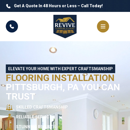
Get A Quote In 48 Hours or Less – Call Today!
ELEVATE YOUR HOME WITH EXPERT CRAFTSMANSHIP
FLOORING INSTALLATION
PITTSBURGH, PA YOU CAN
TRUST
SKILLED CRAFTSMANSHIP
RELIABLE SERVICE
STUNNING RESULTS