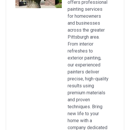
offers professional
painting services
for homeowners
and businesses
across the greater
Pittsburgh area.
From interior
refreshes to
exterior painting,
our experienced
painters deliver
precise, high-quality
results using
premium materials
and proven
techniques. Bring
new life to your
home with a
company dedicated