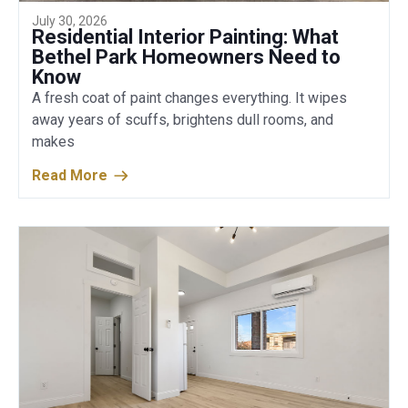
July 30, 2026
Residential Interior Painting: What
Bethel Park Homeowners Need to
Know
A fresh coat of paint changes everything. It wipes
away years of scuffs, brightens dull rooms, and
makes
Read More