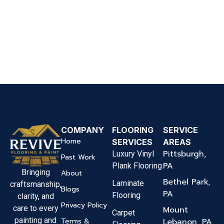
COMPANY
FLOORING
SERVICE
Home
SERVICES
AREAS
Pittsburgh,
Luxury Vinyl
Past Work
PA
Plank Flooring
Bringing
About
Bethel Park,
Laminate
craftsmanship,
Blogs
PA
Flooring
clarity, and
Privacy Policy
care to every
Mount
Carpet
painting and
Terms &
Lebanon, PA