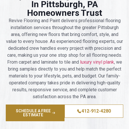
In Pittsburgh, PA
Homeowners Trust
Revive Flooring and Paint delivers professional flooring
installation services throughout the greater Pittsburgh
area, offering new floors that bring comfort, style, and
value to every house. As experienced flooring experts, our
dedicated crew handles every project with precision and
care, making us your one stop shop for all flooring needs.
From carpet and laminate to tile and
luxury vinyl plank
, we
bring samples directly to you and help match the perfect
materials to your lifestyle, pets, and budget. Our family-
operated company takes pride in delivering high-quality
results, responsive service, and complete customer
satisfaction across the PA area.
412-912-4280
SCHEDULE A FREE
ESTIMATE