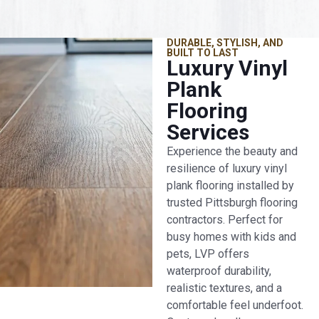
DURABLE, STYLISH, AND
BUILT TO LAST
Luxury Vinyl
Plank
Flooring
Services
Experience the beauty and
resilience of luxury vinyl
plank flooring installed by
trusted Pittsburgh flooring
contractors. Perfect for
busy homes with kids and
pets, LVP offers
waterproof durability,
realistic textures, and a
comfortable feel underfoot.