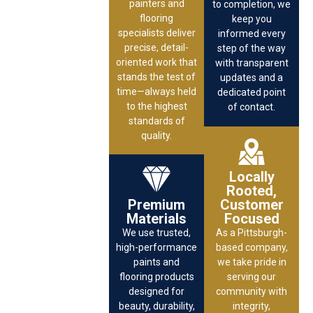
painters and
to completion, we
flooring
keep you
specialists deliver
informed every
precise, detail-
step of the way
oriented work that
with transparent
stands the test of
updates and a
time—always held
dedicated point
to the highest
of contact.
standards of
quality.
Locally
Rooted,
Premium
Customer
Materials
Focused
We use trusted,
As a Pittsburgh-
high-performance
based company,
paints and
we take pride in
flooring products
serving our
designed for
community with
beauty, durability,
integrity,