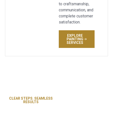
to craftsmanship,
communication, and
complete customer
satisfaction.
EXPLORE
PAINTING
SERVICES
CLEAR STEPS. SEAMLESS
Revive Flooring and Paint
RESULTS
Our Proven
follows a streamlined
flooring process built for