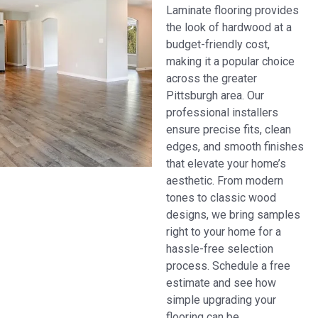
Laminate flooring provides
the look of hardwood at a
budget-friendly cost,
making it a popular choice
across the greater
Pittsburgh area. Our
professional installers
ensure precise fits, clean
edges, and smooth finishes
that elevate your home’s
aesthetic. From modern
tones to classic wood
designs, we bring samples
right to your home for a
hassle-free selection
process. Schedule a free
estimate and see how
simple upgrading your
flooring can be.