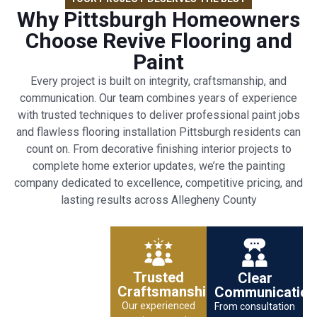
Why Pittsburgh Homeowners
Choose Revive Flooring and
Paint
Every project is built on integrity, craftsmanship, and
communication. Our team combines years of experience
with trusted techniques to deliver professional paint jobs
and flawless flooring installation Pittsburgh residents can
count on. From decorative finishing interior projects to
complete home exterior updates, we’re the painting
company dedicated to excellence, competitive pricing, and
lasting results across Allegheny County
Trusted
Clear
Craftsmanship
Communication
Our experienced
From consultation