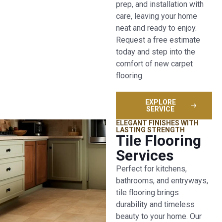
prep, and installation with
care, leaving your home
neat and ready to enjoy.
Request a free estimate
today and step into the
comfort of new carpet
flooring.
EXPLORE
SERVICE
ELEGANT FINISHES WITH
LASTING STRENGTH
Tile Flooring
Services
Perfect for kitchens,
bathrooms, and entryways,
tile flooring brings
durability and timeless
beauty to your home. Our