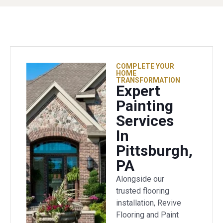
COMPLETE YOUR
HOME
TRANSFORMATION
Expert
Painting
Services
In
Pittsburgh,
PA
Alongside our
trusted flooring
installation, Revive
Flooring and Paint