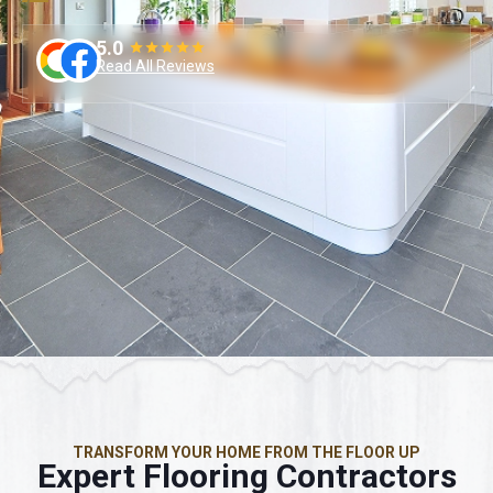
5.0
Read All Reviews
TRANSFORM YOUR HOME FROM THE FLOOR UP
Expert Flooring Contractors