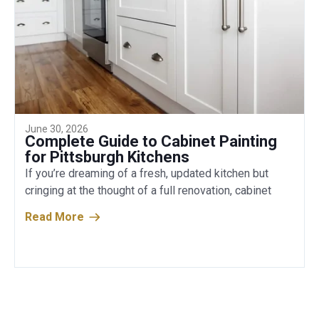
June 30, 2026
Complete Guide to Cabinet Painting
for Pittsburgh Kitchens
If you’re dreaming of a fresh, updated kitchen but
cringing at the thought of a full renovation, cabinet
Read More