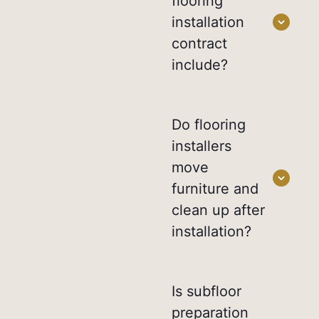
flooring
installation
contract
include?
Do flooring
installers
move
furniture and
clean up after
installation?
Is subfloor
preparation