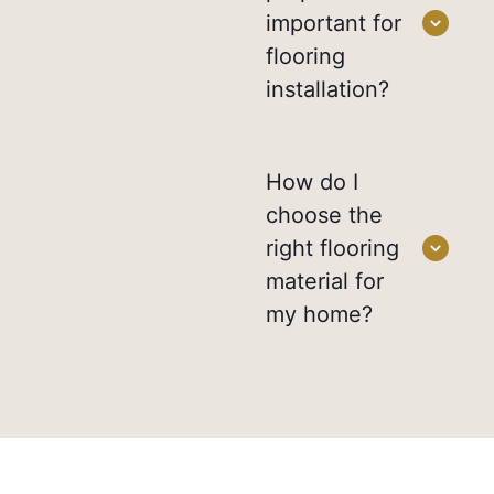
important for
flooring
installation?
How do I
choose the
right flooring
material for
my home?