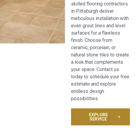
skilled flooring contractors
in Pittsburgh deliver
meticulous installation with
even grout lines and level
surfaces for a flawless
finish. Choose from
ceramic, porcelain, or
natural stone tiles to create
a look that complements
your space. Contact us
today to schedule your free
estimate and explore
endless design
possibilities.
EXPLORE
SERVICE