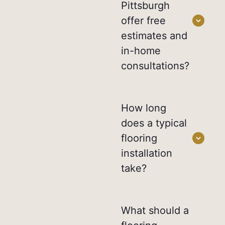
Pittsburgh
offer free
estimates and
in-home
consultations?
How long
does a typical
flooring
installation
take?
What should a