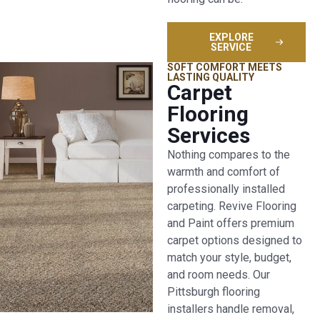
EXPLORE
SERVICE
SOFT COMFORT MEETS
LASTING QUALITY
Carpet
Flooring
Services
Nothing compares to the
warmth and comfort of
professionally installed
carpeting. Revive Flooring
and Paint offers premium
carpet options designed to
match your style, budget,
and room needs. Our
Pittsburgh flooring
installers handle removal,