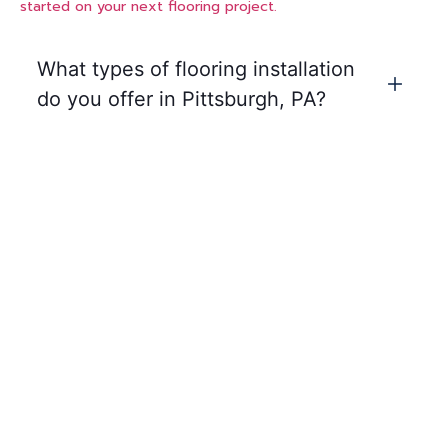
started on your next flooring project.
What types of flooring installation
do you offer in Pittsburgh, PA?