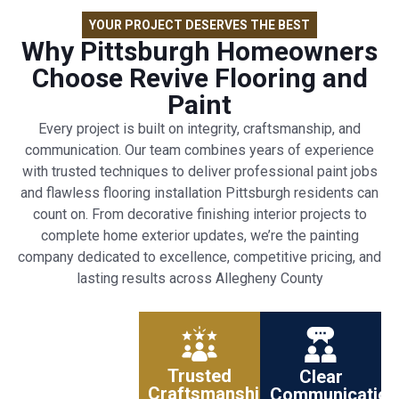
YOUR PROJECT DESERVES THE BEST
Why Pittsburgh Homeowners
Choose Revive Flooring and
Paint
Every project is built on integrity, craftsmanship, and
communication. Our team combines years of experience
with trusted techniques to deliver professional paint jobs
and flawless flooring installation Pittsburgh residents can
count on. From decorative finishing interior projects to
complete home exterior updates, we’re the painting
company dedicated to excellence, competitive pricing, and
lasting results across Allegheny County
Trusted
Clear
Craftsmanship
Communication