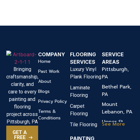
COMPANY
FLOORING
SERVICE
Home
SERVICES
AREAS
Pittsburgh,
Bringing
Luxury Vinyl
Past Work
PA
craftsmanship,
Plank Flooring
About
clarity, and
Bethel Park,
Laminate
Blogs
care to every
PA
Flooring
painting and
Privacy Policy
Mount
Carpet
flooring
Terms &
Lebanon, PA
Flooring
project across
Conditions
Upper St.
Pittsburgh, PA
See More
Tile Flooring
Clair, PA
GET A
FREE
PAINTING
Canonsburg,