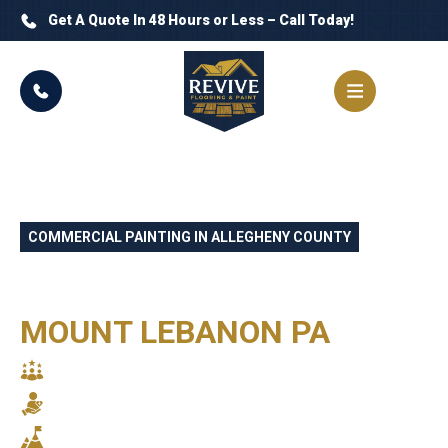
Get A Quote In 48 Hours or Less – Call Today!
COMMERCIAL PAINTING IN ALLEGHENY COUNTY
PROFESSIONAL
COMMERCIAL PAINTERS
MOUNT LEBANON PA
SKILLED CRAFTSMANSHIP
RELIABLE SERVICE
STUNNING RESULTS