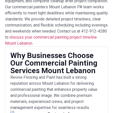
equipment, and complete cleanup after project completion.
Our commercial painters Mount Lebanon PA team works
efficiently to meet tight deadlines while maintaining quality
standards. We provide detailed project timelines, clear
communication, and flexible scheduling including evenings
and weekends when needed. Contact us at 412-912-4280
to
discuss your commercial painting project timeline
Mount Lebanon.
Why Businesses Choose
Our Commercial Painting
Services Mount Lebanon
Revive Flooring and Paint has built a strong
reputation across Mount Lebanon for delivering
commercial painting that enhances property value
and professional image. We combine premium
materials, experienced crews, and project
management expertise for seamless results.