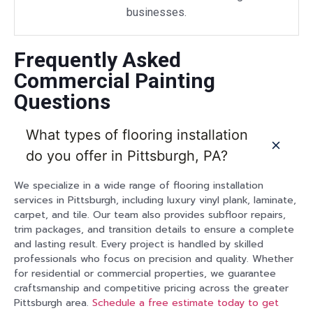
businesses.
Frequently Asked
Commercial Painting
Questions
What types of flooring installation
do you offer in Pittsburgh, PA?
We specialize in a wide range of flooring installation
services in Pittsburgh, including luxury vinyl plank, laminate,
carpet, and tile. Our team also provides subfloor repairs,
trim packages, and transition details to ensure a complete
and lasting result. Every project is handled by skilled
professionals who focus on precision and quality. Whether
for residential or commercial properties, we guarantee
craftsmanship and competitive pricing across the greater
Pittsburgh area.
Schedule a free estimate today to get