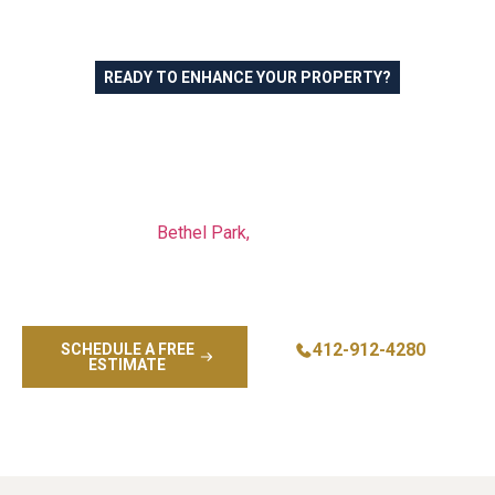
READY TO ENHANCE YOUR PROPERTY?
Professional Commercial
Painting in Mount Lebanon
PA and Greater Pittsburgh
Our commercial painting team serves businesses across
Mount Lebanon,
Bethel Park,
Pittsburgh, and surrounding
communities with reliable service and premium results.
Let us help you maintain a professional image with expert
commercial painting services.
412-912-4280
SCHEDULE A FREE
ESTIMATE