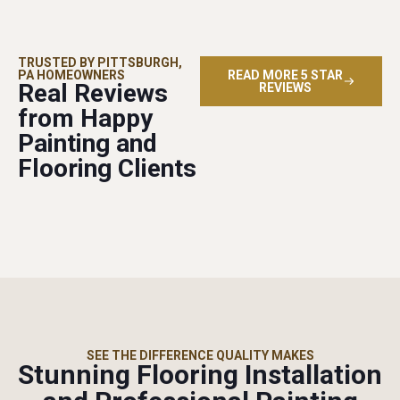
TRUSTED BY PITTSBURGH,
PA HOMEOWNERS
READ MORE 5 STAR
Real Reviews
REVIEWS
from Happy
Painting and
Flooring Clients
SEE THE DIFFERENCE QUALITY MAKES
Stunning Flooring Installation