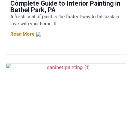
Complete Guide to Interior Painting in
Bethel Park, PA
A fresh coat of paint is the fastest way to fall back in
love with your home. It
Read More