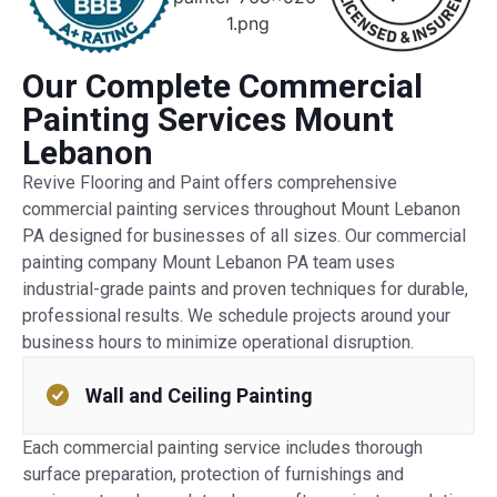
Our Complete Commercial
Painting Services Mount
Lebanon
Revive Flooring and Paint offers comprehensive
commercial painting services throughout Mount Lebanon
PA designed for businesses of all sizes. Our commercial
painting company Mount Lebanon PA team uses
industrial-grade paints and proven techniques for durable,
professional results. We schedule projects around your
business hours to minimize operational disruption.
Wall and Ceiling Painting
Each commercial painting service includes thorough
surface preparation, protection of furnishings and