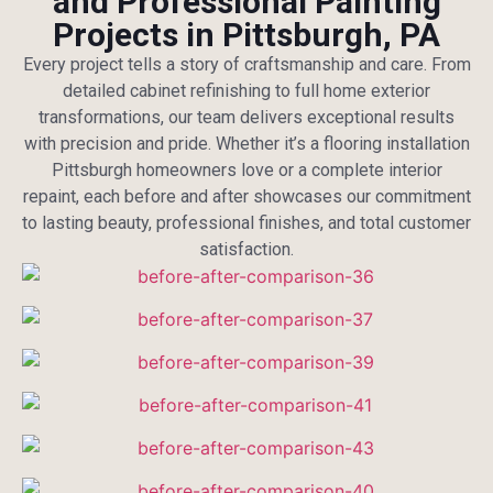
and Professional Painting
Projects in Pittsburgh, PA
Every project tells a story of craftsmanship and care. From
detailed cabinet refinishing to full home exterior
transformations, our team delivers exceptional results
with precision and pride. Whether it’s a flooring installation
Pittsburgh homeowners love or a complete interior
repaint, each before and after showcases our commitment
to lasting beauty, professional finishes, and total customer
satisfaction.