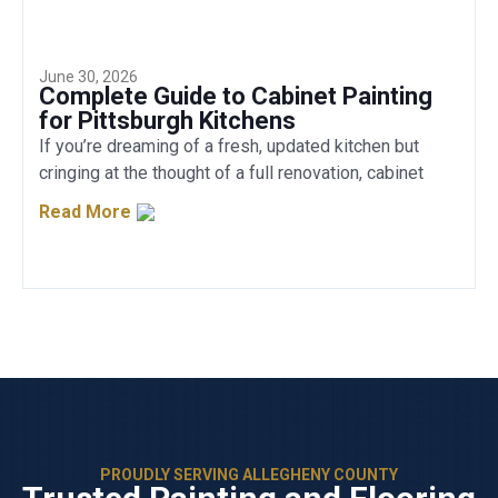
June 30, 2026
Complete Guide to Cabinet Painting
for Pittsburgh Kitchens
If you’re dreaming of a fresh, updated kitchen but
cringing at the thought of a full renovation, cabinet
Read More
PROUDLY SERVING ALLEGHENY COUNTY