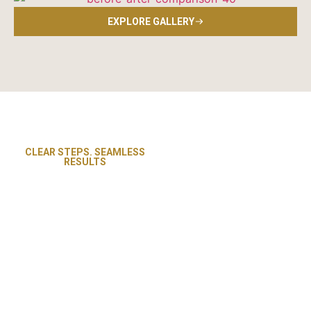
EXPLORE GALLERY
CLEAR STEPS. SEAMLESS
Revive Flooring and Paint
RESULTS
Our Proven
follows a straightforward
process designed for
Painting and
efficiency, clarity, and
Flooring
complete satisfaction. From
Process in
your first consultation to the
Pittsburgh, PA
final walkthrough, our team
ensures every detail is
handled with care. Whether
it’s a exterior painting,