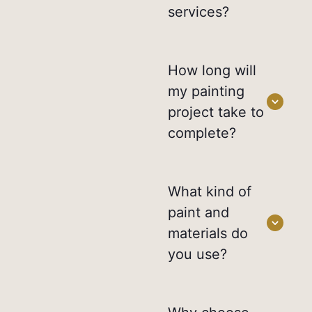
services?
How long will
my painting
project take to
complete?
What kind of
paint and
materials do
you use?