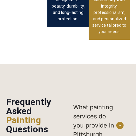
beauty, durability,
integrity,
and long-lasting
professionalism,
protection.
and personalized
service tailored to
your needs.
Frequently
What painting
Asked
services do
Painting
you provide in
Questions
Pittsburgh,