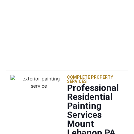
with the
results.
COMPLETE PROPERTY
SERVICES
Professional
Residential
Painting
Services
Mount
Lebanon PA