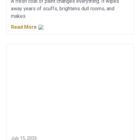
A fresh coat of paint changes everything. It wipes
away years of scuffs, brightens dull rooms, and
makes
Read More
July 15, 2026