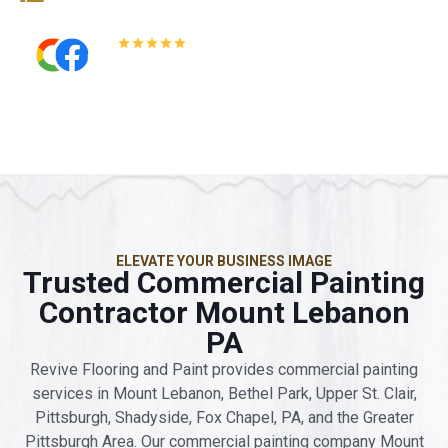
5.0
Read All Reviews
ELEVATE YOUR BUSINESS IMAGE
Trusted Commercial Painting
Contractor Mount Lebanon
PA
Revive Flooring and Paint provides commercial painting
services in Mount Lebanon, Bethel Park, Upper St. Clair,
Pittsburgh, Shadyside, Fox Chapel, PA, and the Greater
Pittsburgh Area. Our commercial painting company Mount