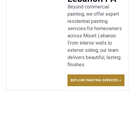
Beyond commercial
painting, we offer expert
residential painting
services for homeowners
across Mount Lebanon.
From interior walls to
exterior siding, our team
delivers beautiful, lasting
finishes.
EXPLORE PAINTING SERVICES