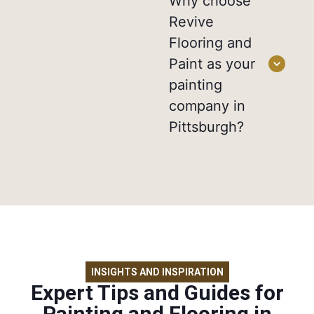
Why choose
Revive
Flooring and
Paint as your
painting
company in
Pittsburgh?
INSIGHTS AND INSPIRATION
Expert Tips and Guides for
Painting and Flooring in