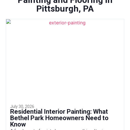
Pittsburgh, PA
July 30, 2026
Residential Interior Painting: What
Bethel Park Homeowners Need to
Know