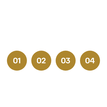
cabinet refinishing, or
flooring installation
Pittsburgh homeowners
trust, our process
guarantees lasting results
and a stress-free
experience.
Request
Get
Prep &
Final
a
Your
Execution
Walkthrou
Quote
Free
and
Our skilled
Estimate
Satisfactio
Start by
professionals
Check
We
reaching
handle
Once the
provide
out to our
every