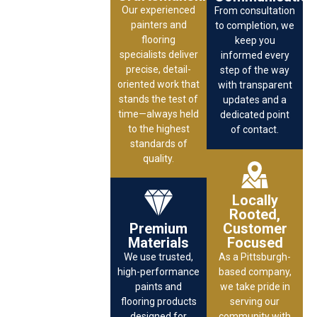
Our experienced
From consultation
painters and
to completion, we
flooring
keep you
specialists deliver
informed every
precise, detail-
step of the way
oriented work that
with transparent
stands the test of
updates and a
time—always held
dedicated point
to the highest
of contact.
standards of
quality.
Locally
Rooted,
Premium
Customer
Materials
Focused
We use trusted,
As a Pittsburgh-
high-performance
based company,
paints and
we take pride in
flooring products
serving our
designed for
community with