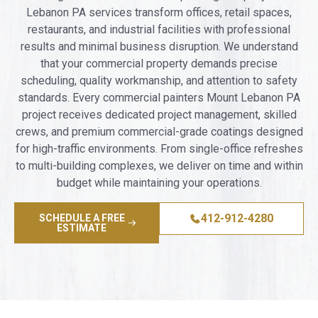
Lebanon PA services transform offices, retail spaces,
restaurants, and industrial facilities with professional
results and minimal business disruption. We understand
that your commercial property demands precise
scheduling, quality workmanship, and attention to safety
standards. Every commercial painters Mount Lebanon PA
project receives dedicated project management, skilled
crews, and premium commercial-grade coatings designed
for high-traffic environments. From single-office refreshes
to multi-building complexes, we deliver on time and within
budget while maintaining your operations.
412-912-4280
SCHEDULE A FREE
ESTIMATE