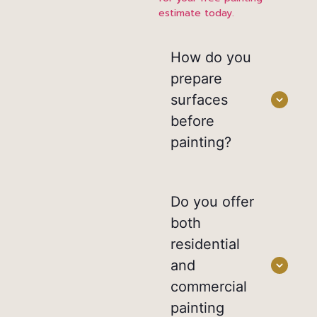
estimate today.
How do you
prepare
surfaces
before
painting?
Do you offer
both
residential
and
commercial
painting