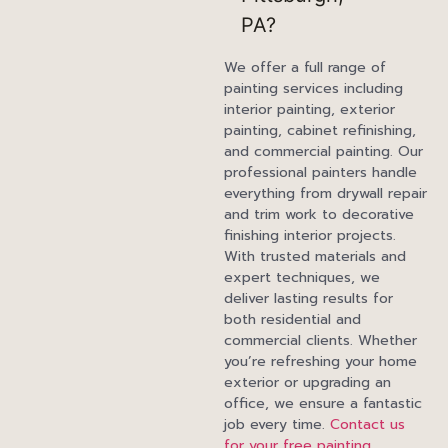
PA?
We offer a full range of
painting services including
interior painting, exterior
painting, cabinet refinishing,
and commercial painting. Our
professional painters handle
everything from drywall repair
and trim work to decorative
finishing interior projects.
With trusted materials and
expert techniques, we
deliver lasting results for
both residential and
commercial clients. Whether
you’re refreshing your home
exterior or upgrading an
office, we ensure a fantastic
job every time.
Contact us
for your free painting