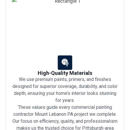
High-Quality Materials
We use premium paints, primers, and finishes
designed for superior coverage, durability, and color
depth, ensuring your home’s interior looks stunning
for years.
These values guide every commercial painting
contractor Mount Lebanon PA project we complete.
Our focus on efficiency, quality, and professionalism
makes us the trusted choice for Pittsburgh-area