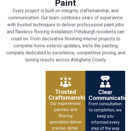
Paint
Every project is built on integrity, craftsmanship, and
communication. Our team combines years of experience
with trusted techniques to deliver professional paint jobs
and flawless flooring installation Pittsburgh residents can
count on. From decorative finishing interior projects to
complete home exterior updates, we’re the painting
company dedicated to excellence, competitive pricing, and
lasting results across Allegheny County
Trusted
Clear
Craftsmanship
Communication
Our experienced
From consultation
painters and
to completion, we
flooring
keep you
specialists deliver
informed every
precise, detail-
step of the way