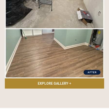
EXPLORE GALLERY