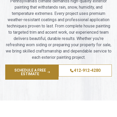
Pennsylvania’s climate demands high-quality exterior
painting that withstands rain, snow, humidity, and
temperature extremes. Every project uses premium
weather-resistant coatings and professional application
techniques proven to last. From complete house painting
to targeted trim and accent work, our experienced team
delivers beautiful, durable results. Whether you’re
refreshing worn siding or preparing your property for sale,
we bring skilled craftsmanship and dependable service to
each exterior painting project.
412-912-4280
SCHEDULE A FREE
ESTIMATE