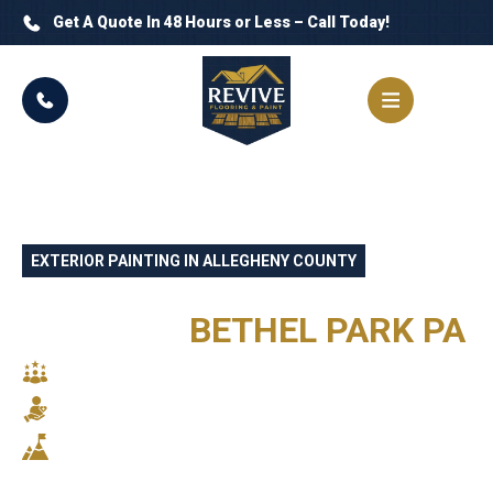
Get A Quote In 48 Hours or Less – Call Today!
EXTERIOR PAINTING IN ALLEGHENY COUNTY
PROFESSIONAL EXTERIOR
PAINTING
BETHEL PARK PA
SKILLED CRAFTSMANSHIP
RELIABLE SERVICE
STUNNING RESULTS