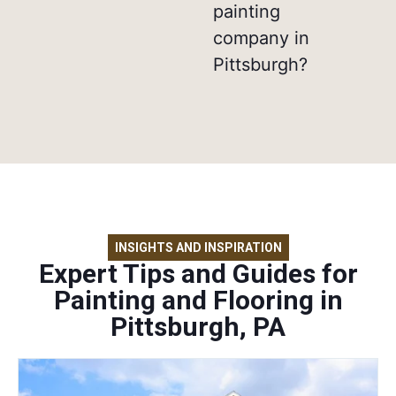
painting
company in
Pittsburgh?
INSIGHTS AND INSPIRATION
Expert Tips and Guides for
Painting and Flooring in
Pittsburgh, PA