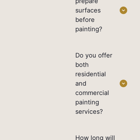
prepare
surfaces
before
painting?
Do you offer
both
residential
and
commercial
painting
services?
How long will