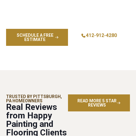
Transform your home’s appearance and protection with
professional residential exterior painting from Bethel
Park’s trusted painting contractor. Call now for your free
estimate and color consultation.
412-912-4280
SCHEDULE A FREE
ESTIMATE
TRUSTED BY PITTSBURGH,
PA HOMEOWNERS
READ MORE 5 STAR
Real Reviews
REVIEWS
from Happy
Painting and
Flooring Clients