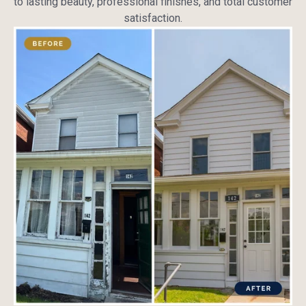
to lasting beauty, professional finishes, and total customer
satisfaction.