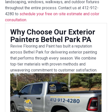
landscaping, windows, walkways, and outdoor fixtures
throughout the entire process. Contact us at 412-912-
4280 to
schedule your free on-site estimate and color
consultation.
Why Choose Our Exterior
Painters Bethel Park PA
Revive Flooring and Paint has built a reputation
across Bethel Park for delivering exterior painting
that performs through every season. We combine
top-tier materials with proven methods and
unwavering commitment to customer satisfaction.