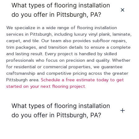
What types of flooring installation
do you offer in Pittsburgh, PA?
We specialize in a wide range of flooring installation
services in Pittsburgh, including luxury vinyl plank, laminate,
carpet, and tile. Our team also provides subfloor repairs,
trim packages, and transition details to ensure a complete
and lasting result. Every project is handled by skilled
professionals who focus on precision and quality. Whether
for residential or commercial properties, we guarantee
craftsmanship and competitive pricing across the greater
Pittsburgh area.
Schedule a free estimate today to get
started on your next flooring project.
What types of flooring installation
do you offer in Pittsburgh, PA?