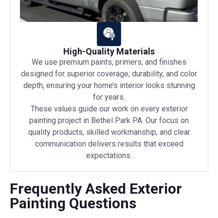
High-Quality Materials
We use premium paints, primers, and finishes
designed for superior coverage, durability, and color
depth, ensuring your home’s interior looks stunning
for years.
These values guide our work on every exterior
painting project in Bethel Park PA. Our focus on
quality products, skilled workmanship, and clear
communication delivers results that exceed
expectations.
Frequently Asked Exterior
Painting Questions