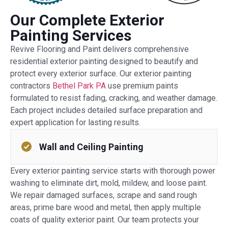
Our Complete Exterior
Painting Services
Revive Flooring and Paint delivers comprehensive
residential exterior painting designed to beautify and
protect every exterior surface. Our exterior painting
contractors
Bethel Park PA
use premium paints
formulated to resist fading, cracking, and weather damage.
Each project includes detailed surface preparation and
expert application for lasting results.
Wall and Ceiling Painting
Every exterior painting service starts with thorough power
washing to eliminate dirt, mold, mildew, and loose paint.
We repair damaged surfaces, scrape and sand rough
areas, prime bare wood and metal, then apply multiple
coats of quality exterior paint. Our team protects your