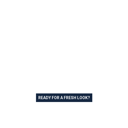
READY FOR A FRESH LOOK?
Schedule Your Free Exterior
Painting Estimate in Bethel
Park PA Today