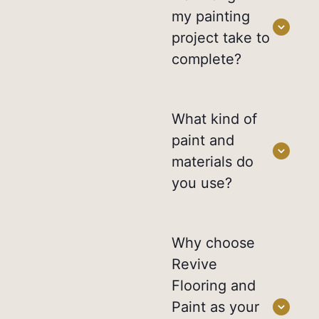
my painting
project take to
complete?
What kind of
paint and
materials do
you use?
Why choose
Revive
Flooring and
Paint as your