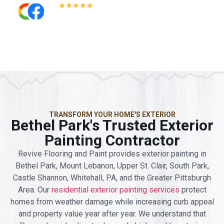
5.0
Read All Reviews
TRANSFORM YOUR HOME'S EXTERIOR
Bethel Park's Trusted Exterior
Painting Contractor
Revive Flooring and Paint provides exterior painting in
Bethel Park, Mount Lebanon, Upper St. Clair, South Park,
Castle Shannon, Whitehall, PA, and the Greater Pittsburgh
Area. Our
residential exterior painting services
protect
homes from weather damage while increasing curb appeal
and property value year after year. We understand that