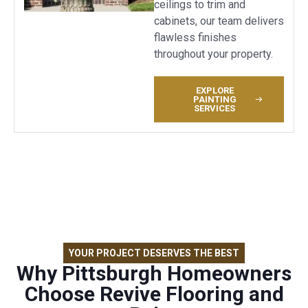
ceilings to trim and
cabinets, our team delivers
flawless finishes
throughout your property.
EXPLORE
PAINTING
SERVICES
YOUR PROJECT DESERVES THE BEST
Why Pittsburgh Homeowners
Choose Revive Flooring and