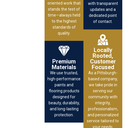
oriented work that
with transparent
stands the test of
updates and a
time—always held
dedicated point
to the highest
of contact.
standards of
quality.
Locally
Rooted,
Premium
Customer
Materials
Focused
We use trusted,
As a Pittsburgh-
high-performance
based company,
paints and
we take pride in
flooring products
serving our
designed for
community with
beauty, durability,
integrity,
and long-lasting
professionalism,
protection.
and personalized
service tailored to
your needs.