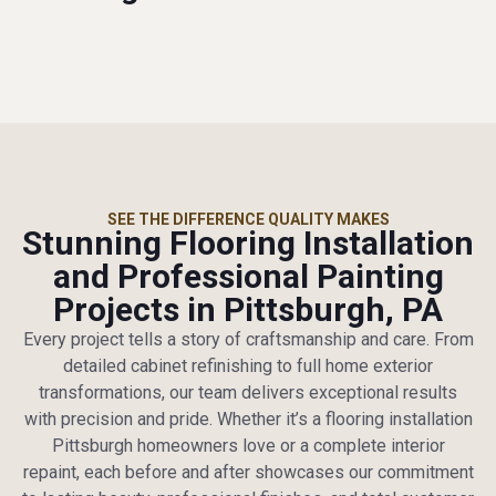
SEE THE DIFFERENCE QUALITY MAKES
Stunning Flooring Installation
and Professional Painting
Projects in Pittsburgh, PA
Every project tells a story of craftsmanship and care. From
detailed cabinet refinishing to full home exterior
transformations, our team delivers exceptional results
with precision and pride. Whether it’s a flooring installation
Pittsburgh homeowners love or a complete interior
repaint, each before and after showcases our commitment