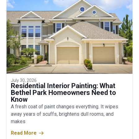
July 30, 2026
Residential Interior Painting: What
Bethel Park Homeowners Need to
Know
A fresh coat of paint changes everything. It wipes
away years of scuffs, brightens dull rooms, and
makes
Read More