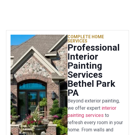
COMPLETE HOME
SERVICES
Professional
Interior
Painting
Services
Bethel Park
PA
Beyond exterior painting,
we offer expert
interior
painting services
to
refresh every room in your
home. From walls and