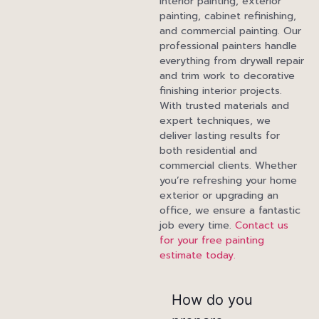
interior painting, exterior
painting, cabinet refinishing,
and commercial painting. Our
professional painters handle
everything from drywall repair
and trim work to decorative
finishing interior projects.
With trusted materials and
expert techniques, we
deliver lasting results for
both residential and
commercial clients. Whether
you’re refreshing your home
exterior or upgrading an
office, we ensure a fantastic
job every time.
Contact us
for your free painting
estimate today.
How do you