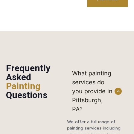
Frequently
What painting
Asked
services do
Painting
you provide in
Questions
Pittsburgh,
PA?
We offer a full range of
painting services including