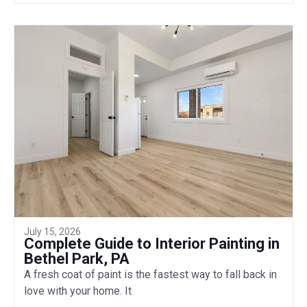
July 15, 2026
Complete Guide to Interior Painting in
Bethel Park, PA
A fresh coat of paint is the fastest way to fall back in
love with your home. It