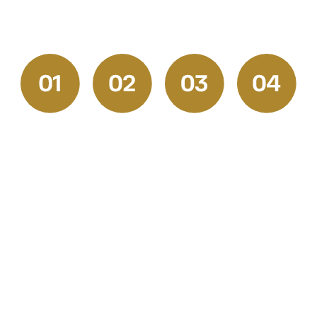
experience.
Request
Get
Prep &
Final
a
Your
Execution
Walkthrou
Quote
Free
and
Our skilled
Estimate
Satisfactio
Start by
professionals
Check
We
reaching
handle
Once the
provide
out to our
every
job is
transparent,
friendly
stage with
complete,
competitive
team for a
precision.
we walk
pricing
free
From
through
and a
consultation.
surface
the space
clear
Tell us
prep,
together
project
about your
drywall