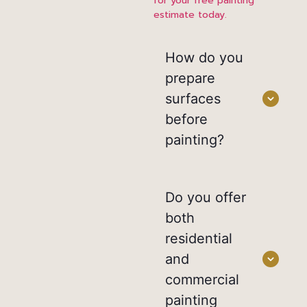
for your free painting
estimate today.
How do you
prepare
surfaces
before
painting?
Do you offer
both
residential
and
commercial
painting