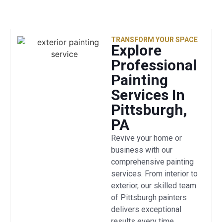
TRANSFORM YOUR SPACE
Explore
Professional
Painting
Services In
Pittsburgh,
PA
Revive your home or
business with our
comprehensive painting
services. From interior to
exterior, our skilled team
of Pittsburgh painters
delivers exceptional
results every time.