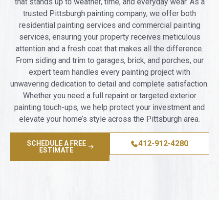
that stands up to weather, time, and everyday wear. As a
trusted Pittsburgh painting company, we offer both
residential painting services and commercial painting
services, ensuring your property receives meticulous
attention and a fresh coat that makes all the difference.
From siding and trim to garages, brick, and porches, our
expert team handles every painting project with
unwavering dedication to detail and complete satisfaction.
Whether you need a full repaint or targeted exterior
painting touch-ups, we help protect your investment and
elevate your home’s style across the Pittsburgh area.
412-912-4280
SCHEDULE A FREE
ESTIMATE