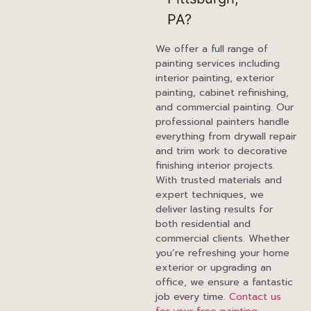
PA?
We offer a full range of
painting services including
interior painting, exterior
painting, cabinet refinishing,
and commercial painting. Our
professional painters handle
everything from drywall repair
and trim work to decorative
finishing interior projects.
With trusted materials and
expert techniques, we
deliver lasting results for
both residential and
commercial clients. Whether
you’re refreshing your home
exterior or upgrading an
office, we ensure a fantastic
job every time.
Contact us