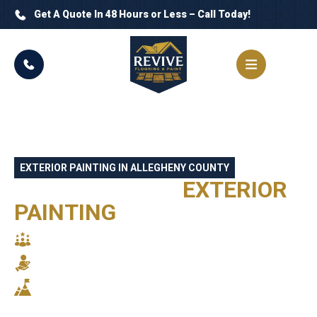
Get A Quote In 48 Hours or Less – Call Today!
EXTERIOR PAINTING IN ALLEGHENY COUNTY
PROFESSIONAL
EXTERIOR
PAINTING
PITTSBURGH, PA
SKILLED CRAFTSMANSHIP
RELIABLE SERVICE
STUNNING RESULTS