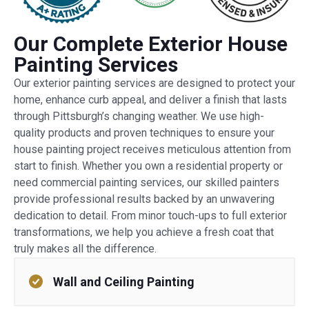
Our Complete Exterior House
Painting Services
Our exterior painting services are designed to protect your
home, enhance curb appeal, and deliver a finish that lasts
through Pittsburgh’s changing weather. We use high-
quality products and proven techniques to ensure your
house painting project receives meticulous attention from
start to finish. Whether you own a residential property or
need commercial painting services, our skilled painters
provide professional results backed by an unwavering
dedication to detail. From minor touch-ups to full exterior
transformations, we help you achieve a fresh coat that
truly makes all the difference.
Wall and Ceiling Painting