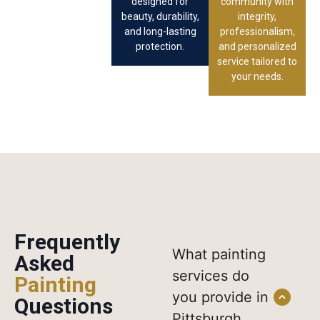
designed for
community with
beauty, durability,
integrity,
and long-lasting
professionalism,
protection.
and personalized
service tailored to
your needs.
Frequently
What painting
Asked
services do
Painting
you provide in
Questions
Pittsburgh,