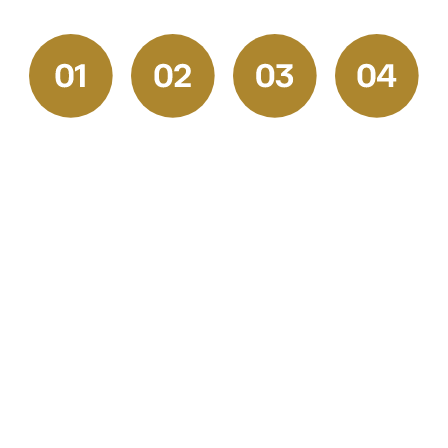
Request
Get
Prep &
Final
a
Your
Execution
Walkthrou
Quote
Free
and
Our skilled
Estimate
Satisfactio
Start by
professionals
Check
We
reaching
handle
Once the
provide
out to our
every
job is
transparent,
friendly
stage with
complete,
competitive
team for a
precision.
we walk
pricing
free
From
through
and a
consultation.
surface
the space
clear
Tell us
prep,
together
project
about your
drywall
to ensure
plan. You’ll
painting or
repair, and
every
receive a
flooring
masking