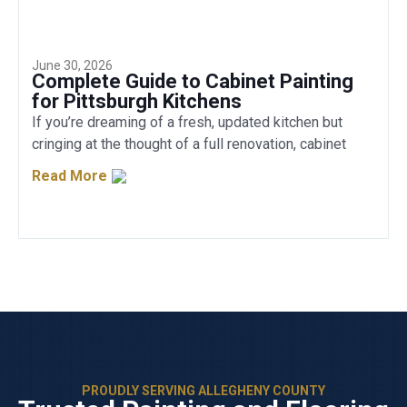
June 30, 2026
Complete Guide to Cabinet Painting
for Pittsburgh Kitchens
If you’re dreaming of a fresh, updated kitchen but
cringing at the thought of a full renovation, cabinet
Read More
PROUDLY SERVING ALLEGHENY COUNTY