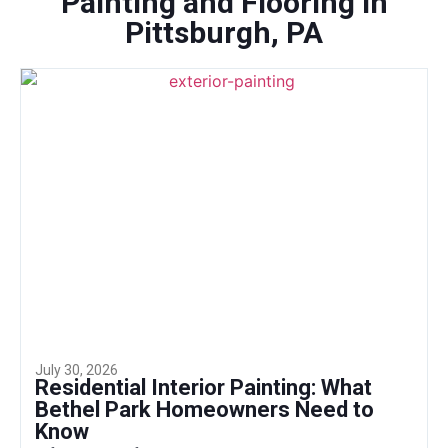
Painting and Flooring in
Pittsburgh, PA
July 30, 2026
Residential Interior Painting: What
Bethel Park Homeowners Need to
Know