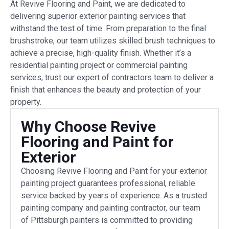
At Revive Flooring and Paint, we are dedicated to
delivering superior exterior painting services that
withstand the test of time. From preparation to the final
brushstroke, our team utilizes skilled brush techniques to
achieve a precise, high-quality finish. Whether it’s a
residential painting project or commercial painting
services, trust our expert of contractors team to deliver a
finish that enhances the beauty and protection of your
property.
Why Choose Revive
Flooring and Paint for
Exterior
Choosing Revive Flooring and Paint for your exterior
painting project guarantees professional, reliable
service backed by years of experience. As a trusted
painting company and painting contractor, our team
of Pittsburgh painters is committed to providing