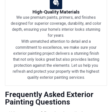
High-Quality Materials
We use premium paints, primers, and finishes
designed for superior coverage, durability, and color
depth, ensuring your home’s interior looks stunning
for years.
With unmatched attention to detail and a
commitment to excellence, we make sure your
exterior painting project delivers a stunning finish
that not only looks great but also provides lasting
protection against the elements. Let us help you
refresh and protect your property with the highest
quality exterior painting services.
Frequently Asked Exterior
Painting Questions