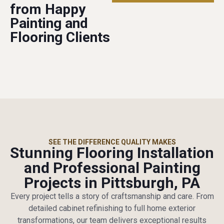
from Happy
Painting and
Flooring Clients
SEE THE DIFFERENCE QUALITY MAKES
Stunning Flooring Installation
and Professional Painting
Projects in Pittsburgh, PA
Every project tells a story of craftsmanship and care. From
detailed cabinet refinishing to full home exterior
transformations, our team delivers exceptional results