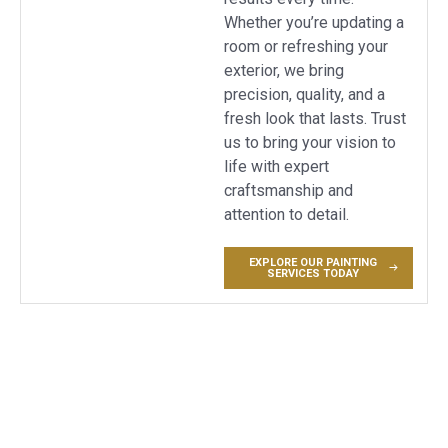
Whether you’re updating a
room or refreshing your
exterior, we bring
precision, quality, and a
fresh look that lasts. Trust
us to bring your vision to
life with expert
craftsmanship and
attention to detail.
EXPLORE OUR PAINTING
SERVICES TODAY