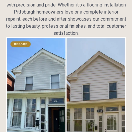
with precision and pride. Whether it’s a flooring installation
Pittsburgh homeowners love or a complete interior
repaint, each before and after showcases our commitment
to lasting beauty, professional finishes, and total customer
satisfaction.