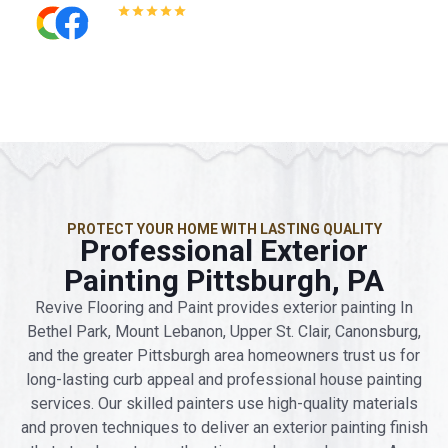
5.0
Read All Reviews
PROTECT YOUR HOME WITH LASTING QUALITY
Professional Exterior
Painting Pittsburgh, PA
Revive Flooring and Paint provides exterior painting In
Bethel Park, Mount Lebanon, Upper St. Clair, Canonsburg,
and the greater Pittsburgh area homeowners trust us for
long-lasting curb appeal and professional house painting
services. Our skilled painters use high-quality materials
and proven techniques to deliver an exterior painting finish