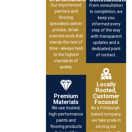
Our experienced
From consultation
painters and
to completion, we
flooring
keep you
specialists deliver
informed every
precise, detail-
step of the way
oriented work that
with transparent
stands the test of
updates and a
time—always held
dedicated point
to the highest
of contact.
standards of
quality.
Locally
Rooted,
Premium
Customer
Materials
Focused
We use trusted,
As a Pittsburgh-
high-performance
based company,
paints and
we take pride in
flooring products
serving our