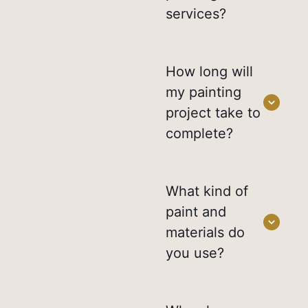
services?
How long will
my painting
project take to
complete?
What kind of
paint and
materials do
you use?