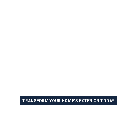
TRANSFORM YOUR HOME’S EXTERIOR TODAY
Exterior Painting in Allegheny
County and the Greater
Pittsburgh Area