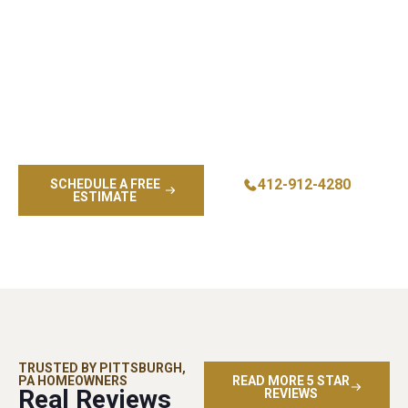
Give your home a fresh look with exterior painting
services designed to protect your property and enhance
curb appeal. Our skilled painters deliver house painting
results that combine quality materials, meticulous
attention, and craftsmanship you can trust. Whether you
need full exterior painting, touch ups, or help planning your
next project, our team is ready to bring your vision to life
with professionalism and complete customer satisfaction.
412-912-4280
SCHEDULE A FREE
ESTIMATE
TRUSTED BY PITTSBURGH,
PA HOMEOWNERS
READ MORE 5 STAR
Real Reviews
REVIEWS