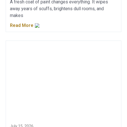
A fresh coat of paint changes everything. It wipes
away years of scuffs, brightens dull rooms, and
makes
Read More
July 15, 2026