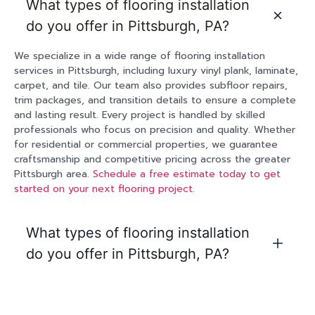
What types of flooring installation
do you offer in Pittsburgh, PA?
We specialize in a wide range of flooring installation
services in Pittsburgh, including luxury vinyl plank, laminate,
carpet, and tile. Our team also provides subfloor repairs,
trim packages, and transition details to ensure a complete
and lasting result. Every project is handled by skilled
professionals who focus on precision and quality. Whether
for residential or commercial properties, we guarantee
craftsmanship and competitive pricing across the greater
Pittsburgh area.
Schedule a free estimate today to get
started on your next flooring project.
What types of flooring installation
do you offer in Pittsburgh, PA?