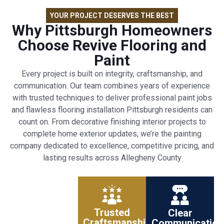
YOUR PROJECT DESERVES THE BEST
Why Pittsburgh Homeowners
Choose Revive Flooring and
Paint
Every project is built on integrity, craftsmanship, and
communication. Our team combines years of experience
with trusted techniques to deliver professional paint jobs
and flawless flooring installation Pittsburgh residents can
count on. From decorative finishing interior projects to
complete home exterior updates, we’re the painting
company dedicated to excellence, competitive pricing, and
lasting results across Allegheny County
Trusted
Clear
Craftsmanship
Communication