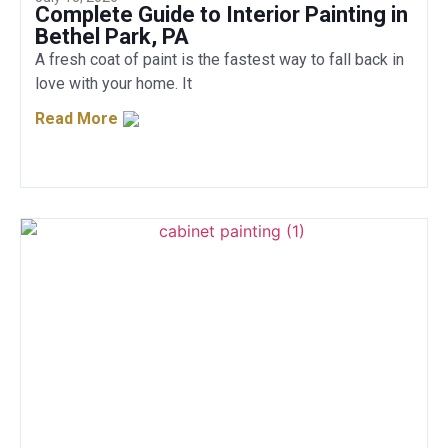
Complete Guide to Interior Painting in
Bethel Park, PA
A fresh coat of paint is the fastest way to fall back in
love with your home. It
Read More