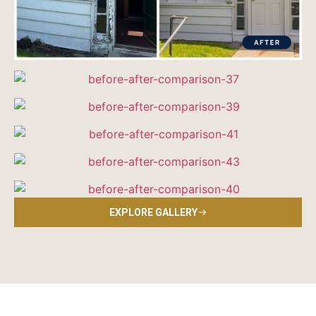
EXPLORE GALLERY