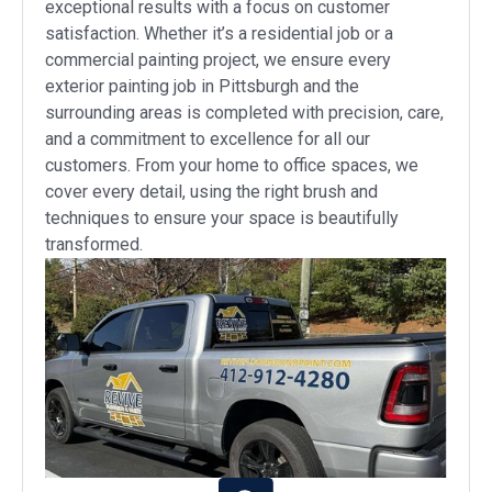
exceptional results with a focus on customer
satisfaction. Whether it’s a residential job or a
commercial painting project, we ensure every
exterior painting job in Pittsburgh and the
surrounding areas is completed with precision, care,
and a commitment to excellence for all our
customers. From your home to office spaces, we
cover every detail, using the right brush and
techniques to ensure your space is beautifully
transformed.