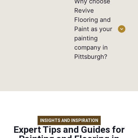
Why choose
Revive
Flooring and
Paint as your
painting
company in
Pittsburgh?
INSIGHTS AND INSPIRATION
Expert Tips and Guides for