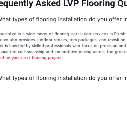
equently Asked LVP Flooring Q
hat types of flooring installation do you offer i
ecialize in a wide range of flooring installation services in Pittsbu
eam also provides subfloor repairs, trim packages, and transition 
ct is handled by skilled professionals who focus on precision and 
arantee craftsmanship and competitive pricing across the greate
ed on your next flooring project.
hat types of flooring installation do you offer i