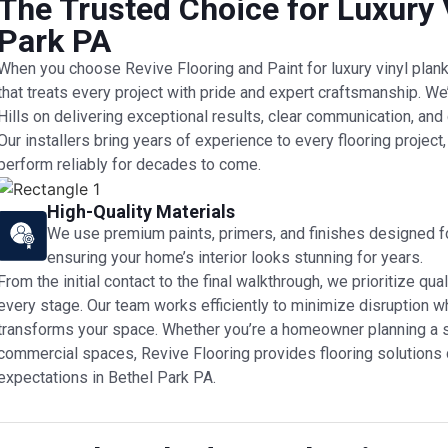
The Trusted Choice for Luxury V
Park PA
When you choose Revive Flooring and Paint for luxury vinyl plank f
that treats every project with pride and expert craftsmanship. We’
Hills on delivering exceptional results, clear communication, an
Our installers bring years of experience to every flooring project
perform reliably for decades to come.
High-Quality Materials
We use premium paints, primers, and finishes designed for
ensuring your home’s interior looks stunning for years.
From the initial contact to the final walkthrough, we prioritize 
every stage. Our team works efficiently to minimize disruption whi
transforms your space. Whether you’re a homeowner planning a 
commercial spaces, Revive Flooring provides flooring solutions
expectations in Bethel Park PA.