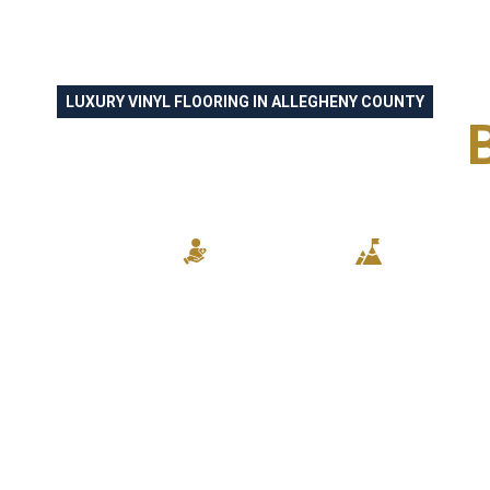
LUXURY VINYL FLOORING IN ALLEGHENY COUNTY
AFTSMANSHIP FOR
HOMEOWNERS
KILLED CRAFTSMANSHIP
RELIABLE SERVICE
STUNNING R