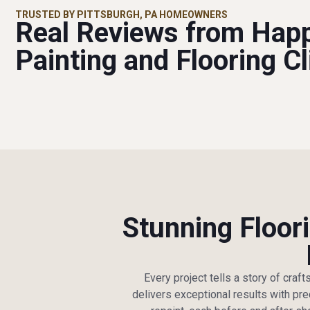
TRUSTED BY PITTSBURGH, PA HOMEOWNERS
Real Reviews from Hap
Painting and Flooring Cl
Stunning Floori
Every project tells a story of craf
delivers exceptional results with pre