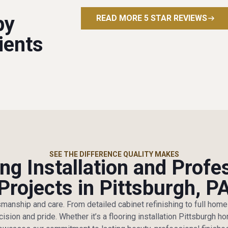
py
READ MORE 5 STAR REVIEWS
ients
SEE THE DIFFERENCE QUALITY MAKES
ng Installation and Profe
Projects in Pittsburgh, P
tsmanship and care. From detailed cabinet refinishing to full hom
cision and pride. Whether it’s a flooring installation Pittsburgh 