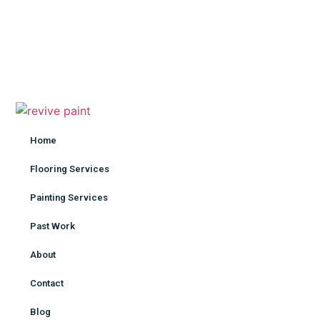
Get A Quote In 48 Hours or Less – Call Today!
Home
Flooring Services
Painting Services
Pas
Home
Flooring Services
Painting Services
Past Work
About
Contact
Blog