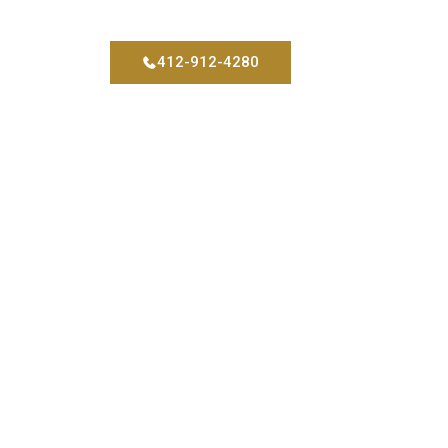
412-912-4280
tact
Blog