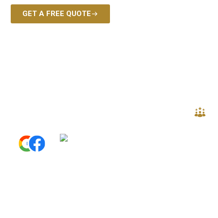
GET A FREE QUOTE
EXPERT CR
S
5.0
Read All Reviews