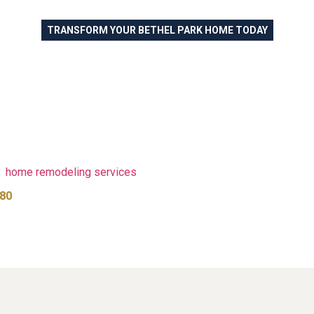
TRANSFORM YOUR BETHEL PARK HOME TODAY
 Luxury Vinyl Flooring fo
ark PA and the South Hil
le room or transforming your entire home, Revive Flooring and Pai
urability, and customer satisfaction. Our expert team provides fre
ed by years of experience serving Bethel Park homeowners and 
ooring projects that combine quality materials with professional 
te
home remodeling services
to coordinate paint and countertops 
80