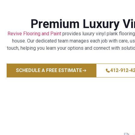
Premium Luxury Vin
Revive Flooring and Paint
provides luxury vinyl plank flooring
house. Our dedicated team manages each job with care, using
touch, helping you learn your options and connect with solutio
SCHEDULE A FREE ESTIMATE
412-912-4