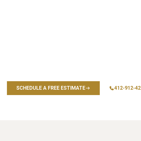
Premium
P
Whether you’re renovating a sing
solutions designed for beauty, d
and precision installation back
the South Hills trusts us for fl
Explore our comple
SCHEDULE A FREE ESTIMATE
412-912-42