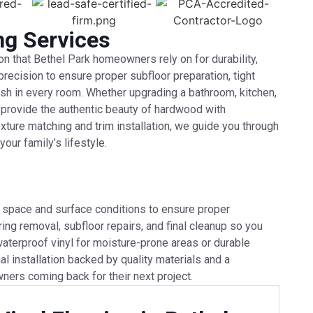
ng Services
ion that Bethel Park homeowners rely on for durability,
precision to ensure proper subfloor preparation, tight
sh in every room. Whether upgrading a bathroom, kitchen,
ns provide the authentic beauty of hardwood with
ture matching and trim installation, we guide you through
our family’s lifestyle.
r space and surface conditions to ensure proper
ring removal, subfloor repairs, and final cleanup so you
waterproof vinyl for moisture-prone areas or durable
al installation backed by quality materials and a
ers coming back for their next project.