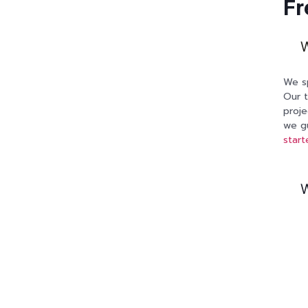
Fr
W
We sp
Our t
proje
we gu
start
W