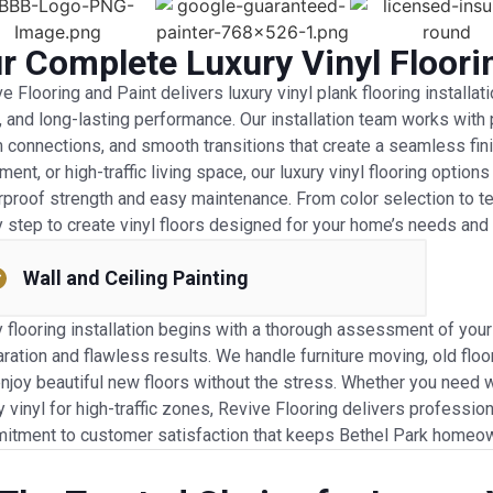
r Complete Luxury Vinyl Floori
e Flooring and Paint delivers luxury vinyl plank flooring installat
, and long-lasting performance. Our installation team works with 
connections, and smooth transitions that create a seamless fini
ent, or high-traffic living space, our luxury vinyl flooring optio
proof strength and easy maintenance. From color selection to tex
 step to create vinyl floors designed for your home’s needs and y
Wall and Ceiling Painting
 flooring installation begins with a thorough assessment of you
ration and flawless results. We handle furniture moving, old floo
njoy beautiful new floors without the stress. Whether you need 
y vinyl for high-traffic zones, Revive Flooring delivers profession
itment to customer satisfaction that keeps Bethel Park homeown