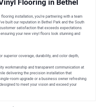
inyl Flooring in Bethel
looring installation, you’re partnering with a team
ve built our reputation in Bethel Park and the South
d customer satisfaction that exceeds expectations.
, ensuring your new vinyl floors look stunning and
 superior coverage, durability, and color depth,
quality workmanship and transparent communication at
le delivering the precision installation that
single-room upgrade or a business owner refreshing
 designed to meet your vision and exceed your