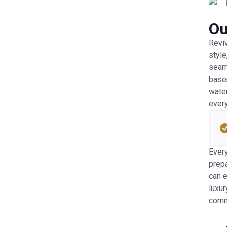
Ou
Reviv
style
seam 
basem
water
every
Every
prepa
can e
luxur
comm