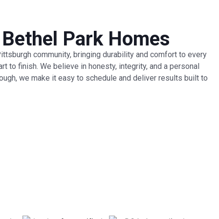
r Bethel Park Homes
 Pittsburgh community, bringing durability and comfort to every
 to finish. We believe in honesty, integrity, and a personal
rough, we make it easy to schedule and deliver results built to