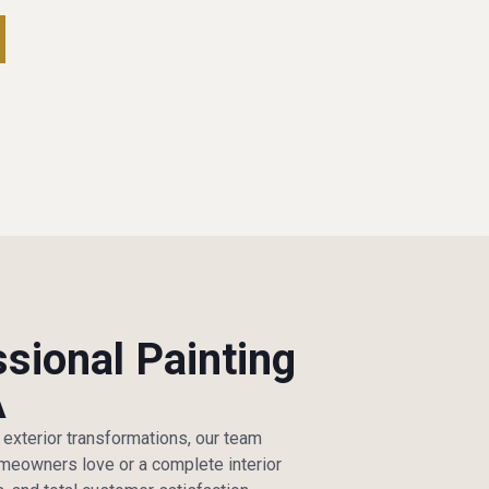
ssional Painting
A
e exterior transformations, our team
homeowners love or a complete interior