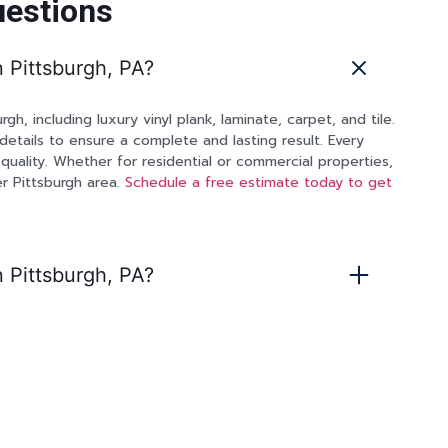
uestions
n Pittsburgh, PA?
rgh, including luxury vinyl plank, laminate, carpet, and tile.
details to ensure a complete and lasting result. Every
quality. Whether for residential or commercial properties,
r Pittsburgh area.
Schedule a free estimate today to get
n Pittsburgh, PA?