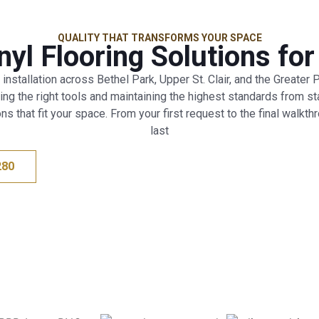
QUALITY THAT TRANSFORMS YOUR SPACE
yl Flooring Solutions fo
 installation across Bethel Park, Upper St. Clair, and the Greater
 the right tools and maintaining the highest standards from start
ns that fit your space. From your first request to the final walkth
last
280