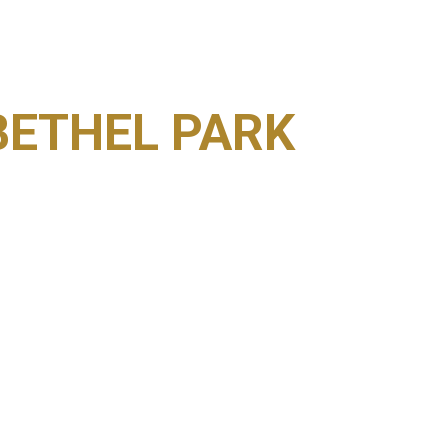
BETHEL PARK
ESULTS